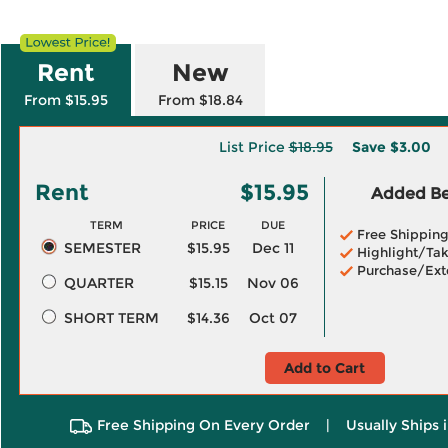
Rent
New
From $15.95
From $18.84
List Price
$18.95
Save
$3.00
Rent
$15.95
Added Ben
TERM
PRICE
DUE
Free Shippin
SEMESTER
$15.95
Dec 11
Highlight/Tak
Purchase/Ext
QUARTER
$15.15
Nov 06
SHORT TERM
$14.36
Oct 07
Add to Cart
Free Shipping On Every Order
|
Usually Ships 