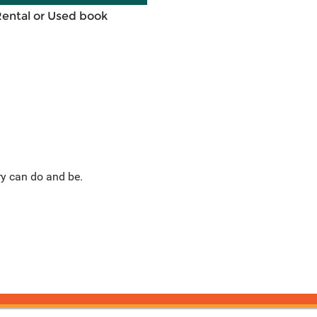
Rental or Used book
ry can do and be.