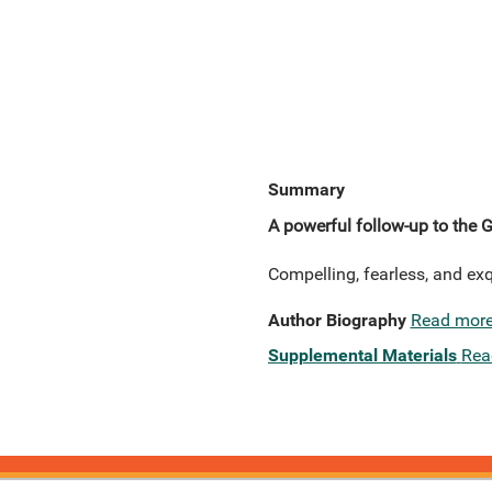
Summary
A powerful follow-up to the G
Compelling, fearless, and ex
Author Biography
Read mor
Supplemental Materials
Rea