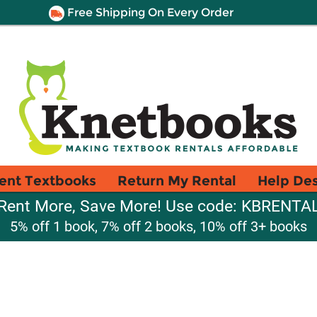
Free Shipping On Every Order
ent Textbooks
Return My Rental
Help De
Rent More, Save More! Use code: KBRENTA
5% off 1 book, 7% off 2 books, 10% off 3+ books