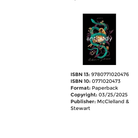
ISBN 13:
9780771020476
ISBN 10:
0771020473
Format:
Paperback
Copyright:
03/25/2025
Publisher:
McClelland &
Stewart