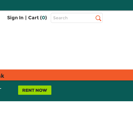
Top
Sign In
|
Cart (
0
)
Search
Search
Bar
sk
L