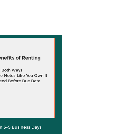
efits of Renting
g Both Ways
e Notes Like You Own It
end Before Due Date
in 3-5 Business Days