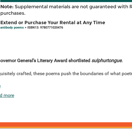
Note:
Supplemental materials are not guaranteed with 
purchases.
Extend or Purchase Your Rental at Any Time
antibody poems
> ISBN13: 9780771020476
overnor General’s Literary Award shortlisted
sulphurtongue.
quisitely crafted, these poems push the boundaries of what poet
e
d more