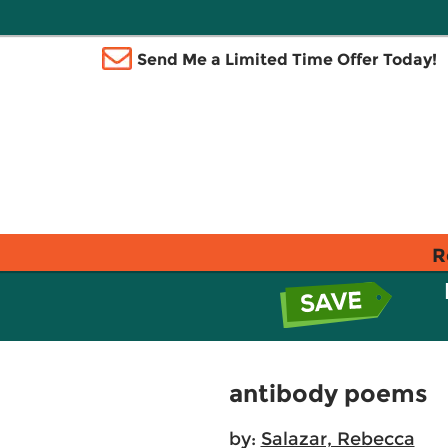
Send Me a Limited Time Offer Today!
R
antibody poems
by:
Salazar, Rebecca