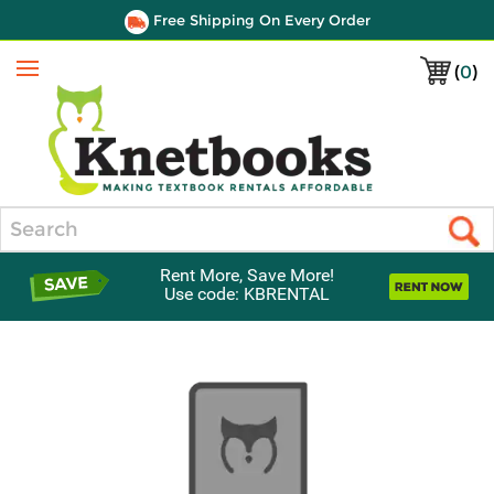
Free Shipping On Every Order
(
0
)
Menu
Search
Rent More, Save More!
Use code: KBRENTAL