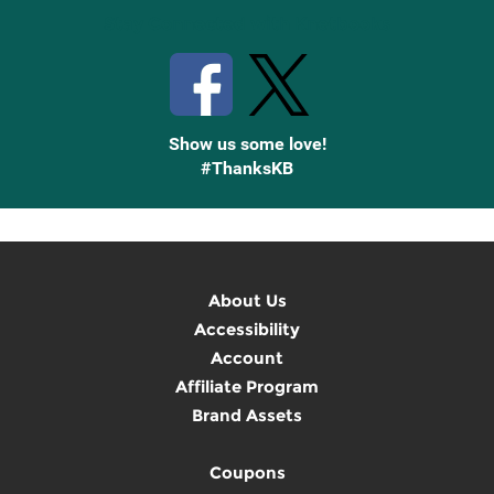
Stay Connected with Knetbooks
Show us some love!
#ThanksKB
About Us
Accessibility
Account
Affiliate Program
Brand Assets
Coupons