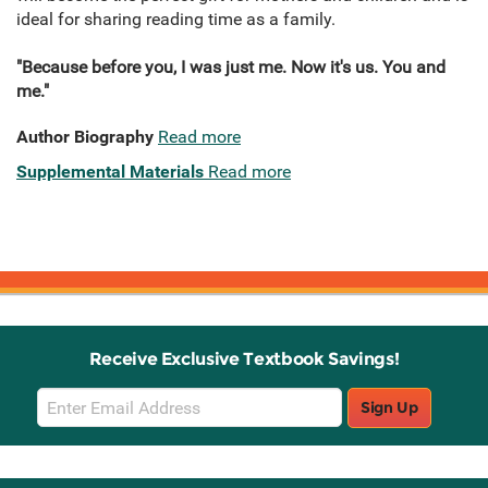
ideal for sharing reading time as a family.
"Because before you, I was just me. Now it's us. You and
me."
Author Biography
Read more
Supplemental Materials
Read more
Receive Exclusive Textbook Savings!
Email
Sign Up
Sign
Up