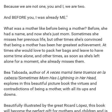
Because we are not one, you and I, we are two.
And BEFORE you, I was already ME."
What was a mother like before being a mother? Before, she
had a name, and now she's just mom. Sometimes she
misses her previous life, but other times she's convinced
that being a mother has been her greatest achievement. At
times she would love to pack her bags and leave to have
some time alone, and other times, as soon as she’s left
alone for a moment, she already misses them.
Bea Taboada, author of
A veces mamá tiene truenos en la
cabeza/Sometimes Mom Has Lightning in Her Head
,
explores in this beautiful picture book the virtues and
contradictions of being a mother, with all its ups and
downs.
Beautifully illustrated by the great Ricard López, this book
will become the perfect gift for mothers and children and is