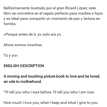
Bellísimamente ilustrado por el gran Ricard López, este
libro se convertirá en el regalo perfecto para madres e hijos
y es ideal para compartir un momento de paz y lectura en
familia.
«Porque antes de ti, yo solo era yo.
Ahora somos nosotras.
Tú y yo».
ENGLISH DESCRIPTION
A moving and touching picture book to love and be loved,
an ode to motherhood.
"I'll tell you who I was before, I'll tell you who I am now.
How much I love you, what I keep and what I give to you.