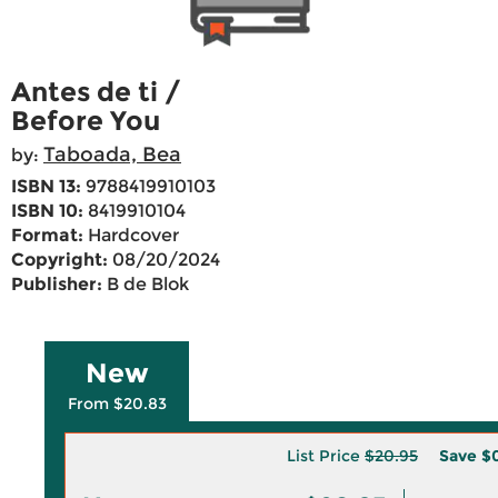
Antes de ti /
Before You
Taboada, Bea
by:
ISBN 13:
9788419910103
ISBN 10:
8419910104
Format:
Hardcover
Copyright:
08/20/2024
Publisher:
B de Blok
New
From $20.83
List Price
$20.95
Save
$0