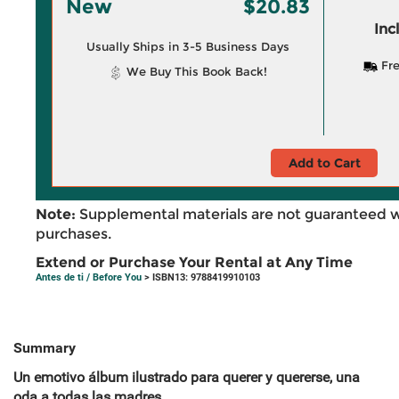
New
$20.83
Inc
Usually Ships in 3-5 Business Days
Fre
We Buy This Book Back!
Add to Cart
Note:
Supplemental materials are not guaranteed w
purchases.
Extend or Purchase Your Rental at Any Time
Antes de ti / Before You
> ISBN13: 9788419910103
Summary
Un emotivo álbum ilustrado para querer y quererse, una
oda a todas las madres.