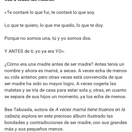
«Te contaré lo que fui, te contaré lo que soy.
Lo que te quiero, lo que me quedo, lo que te doy.
Porque no somos una, tú y yo somos dos.
Y ANTES de ti, yo ya era YO».
¿Cómo era una madre antes de ser madre? Antes tenía un
nombre y ahora es mamá, a secas. A veces echa de menos
su vida anterior, pero otras veces está convencida de que
ser madre ha sido su mayor logro. A veces cogería las
maletas y se iría de casa para estar sola y, otras, en cuanto
se separa de sus hijos un momento, ya los echa de menos.
Bea Taboada, autora de
A veces mamá tiene truenos en la
cabeza
, explora en este precioso álbum ilustrado las
bondades y contradicciones de ser madre, con sus grandes
más y sus pequeños menos.