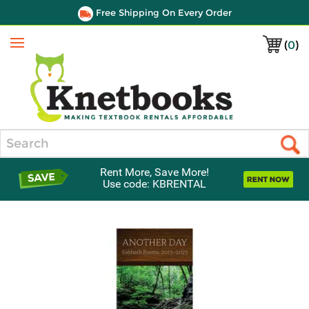
Free Shipping On Every Order
(
0
)
Menu
Search
Rent More, Save More!
Use code: KBRENTAL