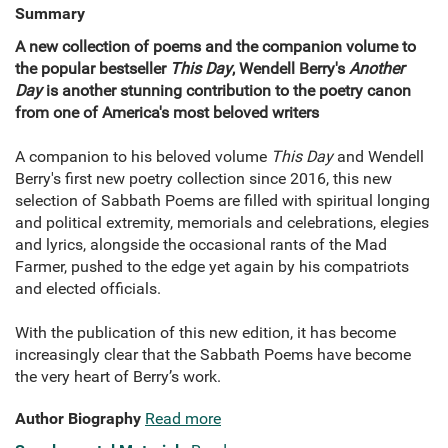
Summary
A new collection of poems and the companion volume to
the popular bestseller
This Day
, Wendell Berry's
Another
Day
is another stunning contribution to the poetry canon
from one of America's most beloved writers
A companion to his beloved volume
This Day
and Wendell
Berry's first new poetry collection since 2016, this new
selection of Sabbath Poems are filled with spiritual longing
and political extremity, memorials and celebrations, elegies
and lyrics, alongside the occasional rants of the Mad
Farmer, pushed to the edge yet again by his compatriots
and elected officials.
With the publication of this new edition, it has become
increasingly clear that the Sabbath Poems have become
the very heart of Berry’s work.
Author Biography
Read more