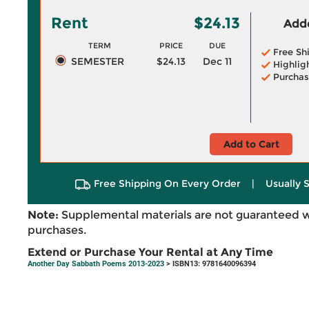
Rent
$24.13
Adde
TERM
PRICE
DUE
Free Sh
SEMESTER
$24.13
Dec 11
Highlig
Purchas
Add to Cart
Free Shipping On Every Order
|
Usually 
Note:
Supplemental materials are not guaranteed w
purchases.
Extend or Purchase Your Rental at Any Time
Another Day Sabbath Poems 2013-2023
> ISBN13: 9781640096394