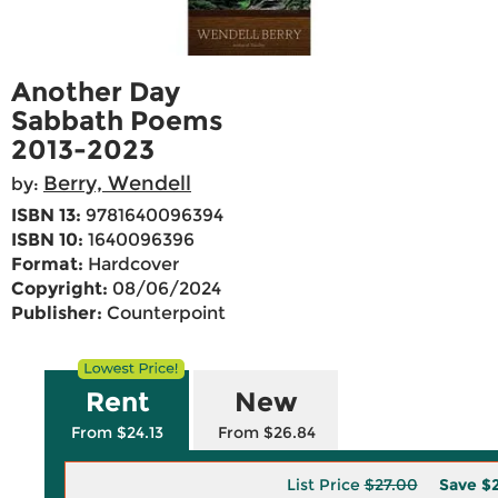
Another Day
Sabbath Poems
2013-2023
Berry, Wendell
by:
ISBN 13:
9781640096394
ISBN 10:
1640096396
Format:
Hardcover
Copyright:
08/06/2024
Publisher:
Counterpoint
Rent
New
From $24.13
From $26.84
List Price
$27.00
Save
$2