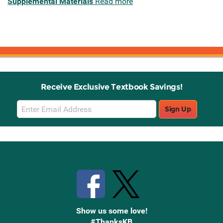
Supplemental Materials
Read more
Receive Exclusive Textbook Savings!
Email
Sign Up
Sign
Up
Stay Connected with Knetbooks
Show us some love!
#ThanksKB