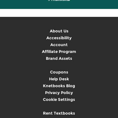
About Us
Accessibility
Account
Affiliate Program
Brand Assets
Coupons
Help Desk
Knetbooks Blog
Privacy Policy
Cookie Settings
Rent Textbooks