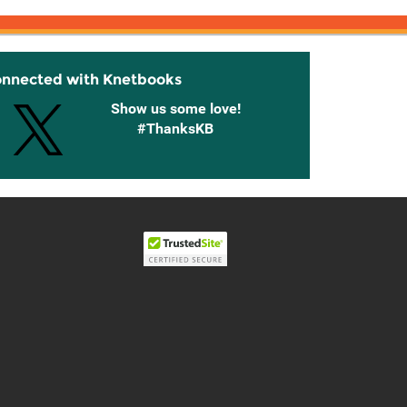
onnected with Knetbooks
Show us some love!
#ThanksKB