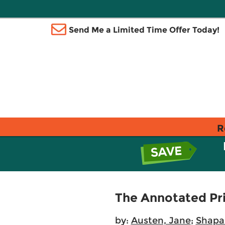
Send Me a Limited Time Offer Today!
R
The Annotated Pri
by:
Austen, Jane
;
Shapa