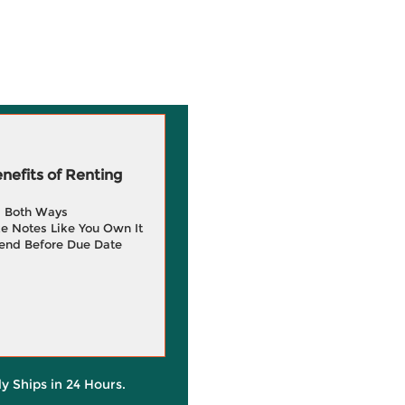
efits of Renting
g Both Ways
e Notes Like You Own It
end Before Due Date
ly Ships in 24 Hours.