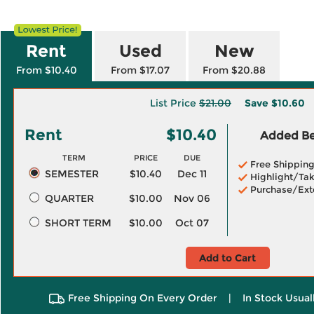
Rent
Used
New
From $10.40
From $17.07
From $20.88
List Price
$21.00
Save
$10.60
Rent
$10.40
Added Ben
TERM
PRICE
DUE
Free Shippin
SEMESTER
$10.40
Dec 11
Highlight/Tak
Purchase/Ext
QUARTER
$10.00
Nov 06
SHORT TERM
$10.00
Oct 07
Add to Cart
Free Shipping On Every Order
|
In Stock Usual