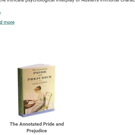
e
d more
The Annotated Pride and
Prejudice