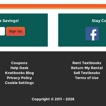
k Savings!
Stay C
Sign Up
Coupons
Rent Textbooks
Help Desk
Return My Rental
Knetbooks Blog
Sell Textbooks
Privacy Policy
Terms of Use
Cookie Settings
Copyright © 2011 - 2026