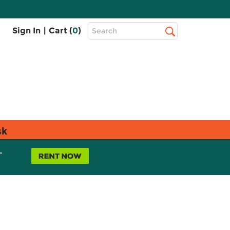
Top
Sign In
|
Cart (
0
)
Search
Search
Bar
sk
L