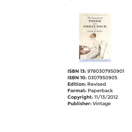
ISBN 13:
9780307950901
ISBN 10:
0307950905
Edition:
Revised
Format:
Paperback
Copyright:
11/13/2012
Publisher:
Vintage