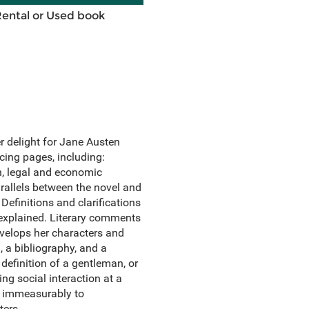
Rental or Used book
er delight for Jane Austen
cing pages, including:
en, legal and economic
 Parallels between the novel and
Definitions and clarifications
explained. Literary comments
evelops her characters and
, a bibliography, and a
definition of a gentleman, or
ing social interaction at a
dd immeasurably to
ters.