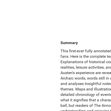
Summary
This first-ever fully annotat
fans. Here is the complete t
Explanations of historical co
realities, leisure activities, 
Austen's experience are reveal
Archaic words, words still 
and analyses Insightful notes
themes. Maps and illustration
detailed chronology of events
what it signifies that a chara
ball, but readers of The Anno
understanding and enjoying th