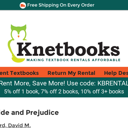
Free Shipping On Every Order
ent Textbooks
Return My Rental
Help De
Rent More, Save More! Use code: KBRENTA
5% off 1 book, 7% off 2 books, 10% off 3+ books
de and Prejudice
rd, David M.