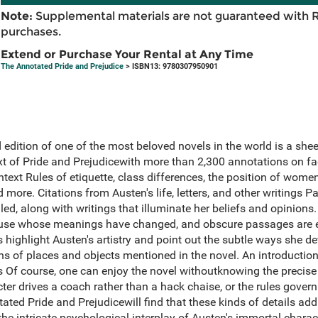
Note:
Supplemental materials are not guaranteed with 
purchases.
Extend or Purchase Your Rental at Any Time
The Annotated Pride and Prejudice
> ISBN13: 9780307950901
ed edition of one of the most beloved novels in the world is a she
ext of Pride and Prejudicewith more than 2,300 annotations on fa
ntext Rules of etiquette, class differences, the position of wom
and more. Citations from Austen's life, letters, and other writings
ed, along with writings that illuminate her beliefs and opinions. 
in use whose meanings have changed, and obscure passages are 
 highlight Austen's artistry and point out the subtle ways she d
s of places and objects mentioned in the novel. An introduction
 Of course, one can enjoy the novel withoutknowing the precise 
cter drives a coach rather than a hack chaise, or the rules govern
tated Pride and Prejudicewill find that these kinds of details a
e intricate psychological interplay of Austen's immortal charac