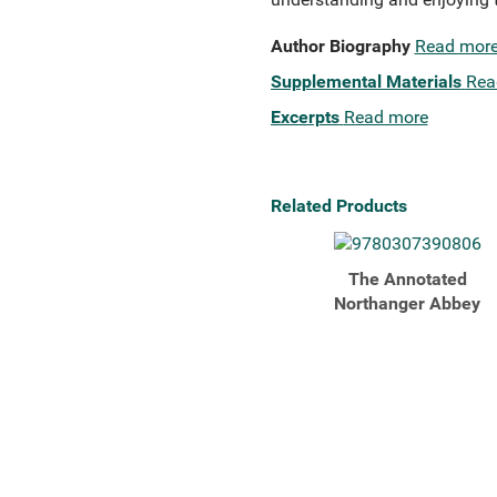
Author Biography
Read mor
Supplemental Materials
Rea
Excerpts
Read more
Related Products
The Annotated
Northanger Abbey