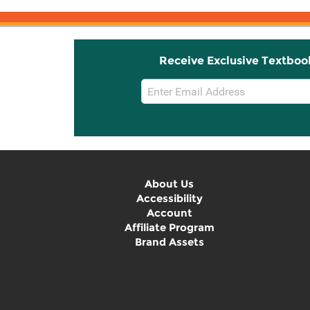
Receive Exclusive Textboo
Email
Sign
Up
About Us
Accessibility
Account
Affiliate Program
Brand Assets