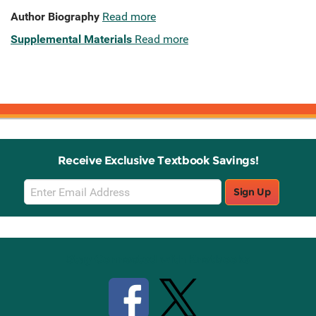
Author Biography
Read more
Supplemental Materials
Read more
Receive Exclusive Textbook Savings!
Email
Sign Up
Sign
Up
Stay Connected with Knetbooks