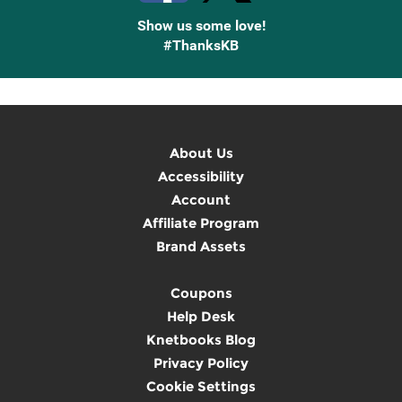
Show us some love!
#ThanksKB
About Us
Accessibility
Account
Affiliate Program
Brand Assets
Coupons
Help Desk
Knetbooks Blog
Privacy Policy
Cookie Settings