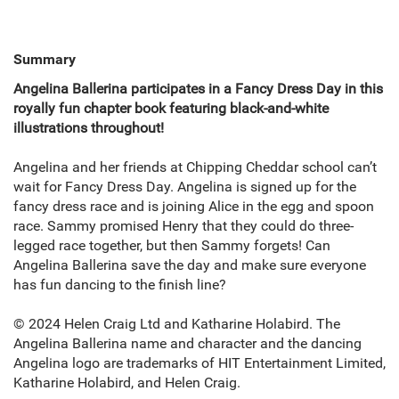
Summary
Angelina Ballerina participates in a Fancy Dress Day in this
royally fun chapter book featuring black-and-white
illustrations throughout!
Angelina and her friends at Chipping Cheddar school can’t
wait for Fancy Dress Day. Angelina is signed up for the
fancy dress race and is joining Alice in the egg and spoon
race. Sammy promised Henry that they could do three-
legged race together, but then Sammy forgets! Can
Angelina Ballerina save the day and make sure everyone
has fun dancing to the finish line?
© 2024 Helen Craig Ltd and Katharine Holabird. The
Angelina Ballerina name and character and the dancing
Angelina logo are trademarks of HIT Entertainment Limited,
Katharine Holabird, and Helen Craig.