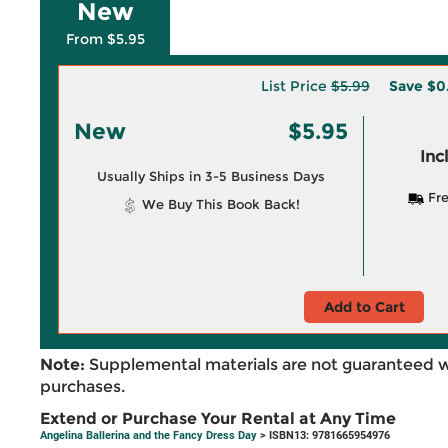
New
From $5.95
List Price
$5.99
Save
$0
New
$5.95
Inc
Usually Ships in 3-5 Business Days
Fre
We Buy This Book Back!
Add to Cart
Note:
Supplemental materials are not guaranteed w
purchases.
Extend or Purchase Your Rental at Any Time
Angelina Ballerina and the Fancy Dress Day
> ISBN13: 9781665954976