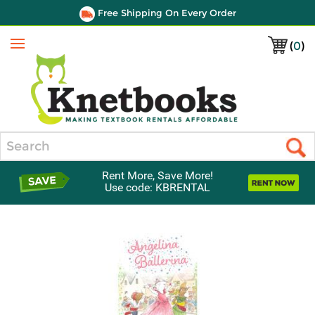
Free Shipping On Every Order
(
0
)
Menu
Search
Rent More, Save More!
Use code: KBRENTAL