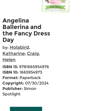
Angelina
Ballerina and
the Fancy Dress
Day
Holabird,
by:
Katharine
Craig,
;
Helen
ISBN 13:
9781665954976
ISBN 10:
1665954973
Format:
Paperback
Copyright:
07/30/2024
Publisher:
Simon
Spotlight