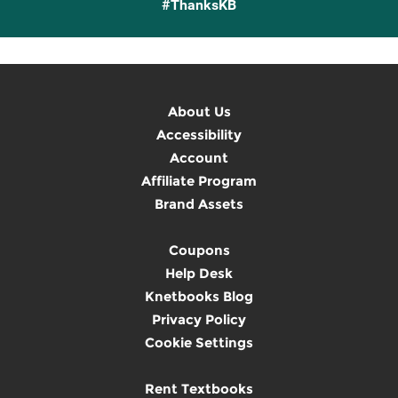
#ThanksKB
About Us
Accessibility
Account
Affiliate Program
Brand Assets
Coupons
Help Desk
Knetbooks Blog
Privacy Policy
Cookie Settings
Rent Textbooks