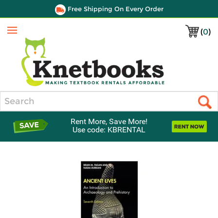
Free Shipping On Every Order
(
0
)
Menu
Search
Rent More, Save More!
Use code: KBRENTAL