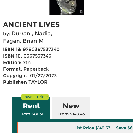
ANCIENT LIVES
Durrani, Nadia,
by:
Fagan, Brian M
ISBN 13:
9780367537340
ISBN 10:
0367537346
Edition:
7th
Format:
Paperback
Copyright:
01/27/2023
Publisher:
TAYLOR
Rent
New
From $81.31
From $148.43
List Price
$149.33
Save
$6