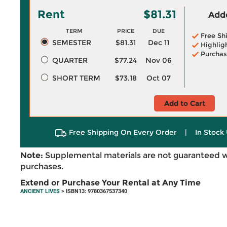
Rent
$81.31
Adde
TERM
PRICE
DUE
Free Sh
SEMESTER
$81.31
Dec 11
Highlig
Purchas
QUARTER
$77.24
Nov 06
SHORT TERM
$73.18
Oct 07
Add to Cart
Free Shipping On Every Order
|
In Stock 
Note:
Supplemental materials are not guaranteed w
purchases.
Extend or Purchase Your Rental at Any Time
ANCIENT LIVES
> ISBN13: 9780367537340