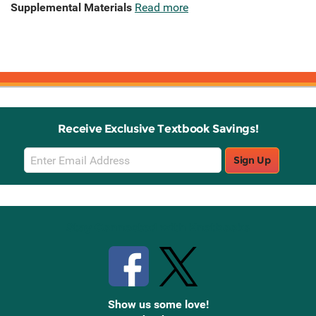
Supplemental Materials
Read more
Receive Exclusive Textbook Savings!
Email
Sign Up
Sign
Up
Stay Connected with Knetbooks
Show us some love!