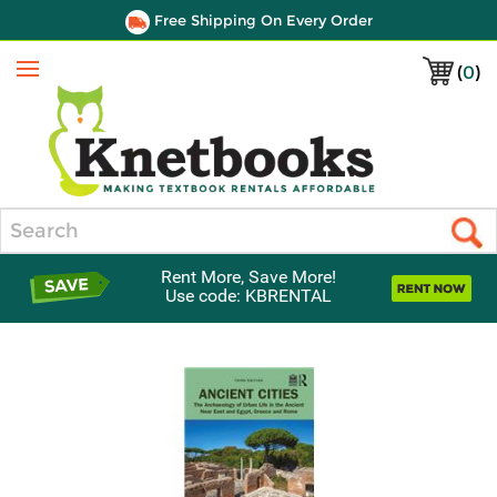
Free Shipping On Every Order
(
0
)
Menu
Search
Rent More, Save More!
Use code: KBRENTAL