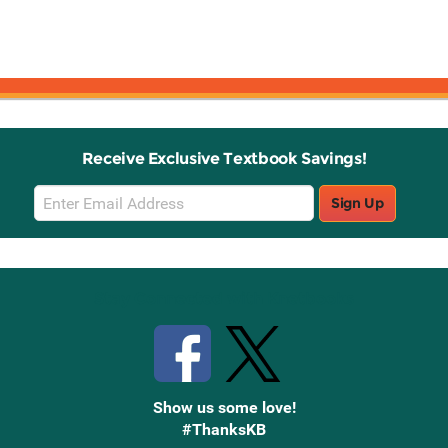
Receive Exclusive Textbook Savings!
Email
Sign Up
Sign
Up
Stay Connected with Knetbooks
Show us some love!
#ThanksKB