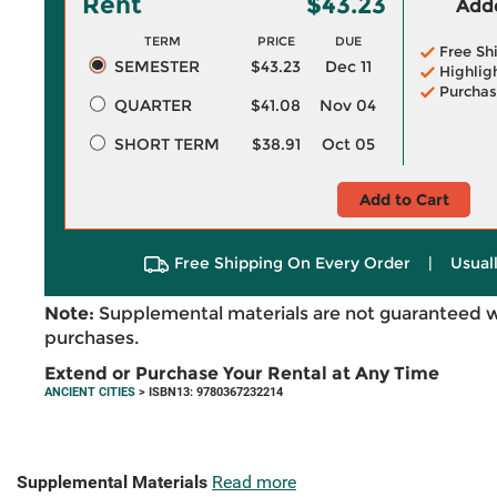
Rent
$43.23
Adde
TERM
PRICE
DUE
Free Sh
SEMESTER
$43.23
Dec 11
Highlig
Purchas
QUARTER
$41.08
Nov 04
SHORT TERM
$38.91
Oct 05
Add to Cart
Free Shipping On Every Order
|
Usual
Note:
Supplemental materials are not guaranteed w
purchases.
Extend or Purchase Your Rental at Any Time
ANCIENT CITIES
> ISBN13: 9780367232214
Supplemental Materials
Read more