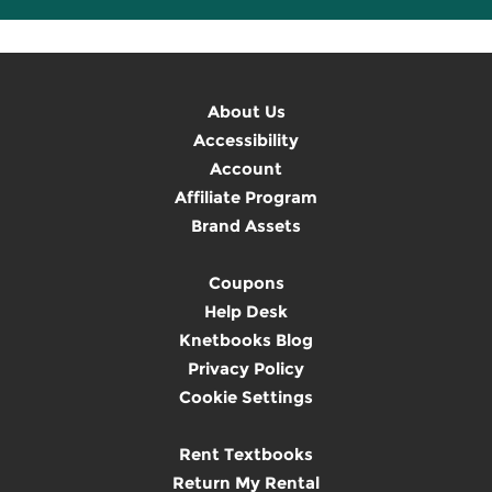
About Us
Accessibility
Account
Affiliate Program
Brand Assets
Coupons
Help Desk
Knetbooks Blog
Privacy Policy
Cookie Settings
Rent Textbooks
Return My Rental