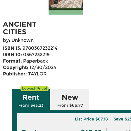
ANCIENT
CITIES
by: Unknown
ISBN 13:
9780367232214
ISBN 10:
0367232219
Format:
Paperback
Copyright:
12/30/2024
Publisher:
TAYLOR
Rent
New
From $43.23
From $66.77
List Price
$67.18
Save
$2