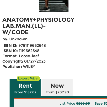
ANATOMY+PHYSIOLOGY
LAB.MAN.(LL)-
W/CODE
by: Unknown
ISBN 13:
9781119662648
ISBN 10:
1119662648
Format:
Loose-leaf
Copyright:
01/27/2023
Publisher:
WILEY
Rent
New
From $187.62
From $207.90
List Price
$209.99
Save
$