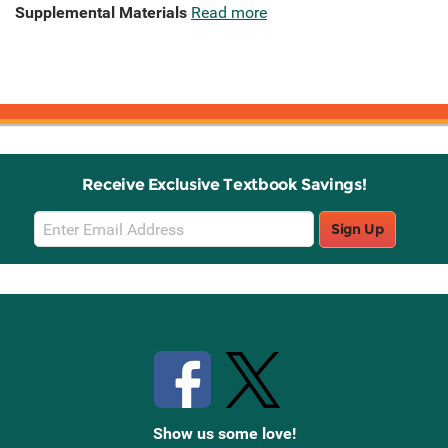
Supplemental Materials
Read more
Receive Exclusive Textbook Savings!
Email
Sign Up
Sign
Up
Stay Connected with Knetbooks
Show us some love!