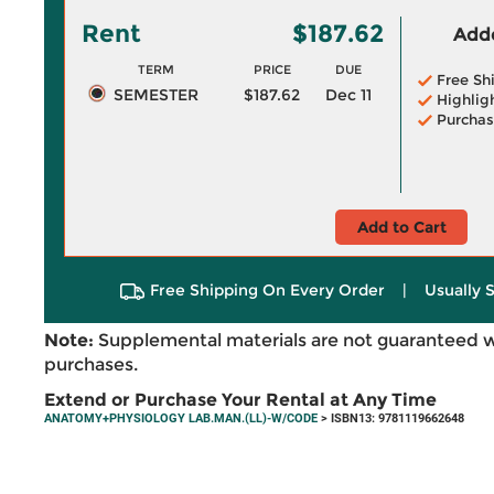
Rent
$187.62
Adde
TERM
PRICE
DUE
Free Sh
SEMESTER
$187.62
Dec 11
Highlig
Purchas
Add to Cart
Free Shipping On Every Order
|
Usually 
Note:
Supplemental materials are not guaranteed w
purchases.
Extend or Purchase Your Rental at Any Time
ANATOMY+PHYSIOLOGY LAB.MAN.(LL)-W/CODE
> ISBN13: 9781119662648