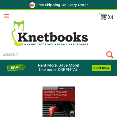
Free Shipping On Every Order
(
0
)
Menu
Search
Rent More, Save More!
Use code: KBRENTAL