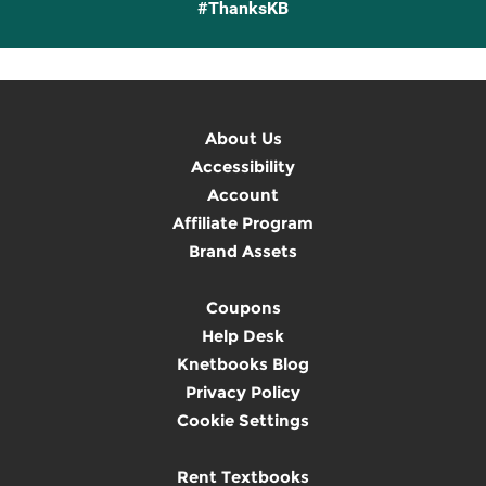
#ThanksKB
About Us
Accessibility
Account
Affiliate Program
Brand Assets
Coupons
Help Desk
Knetbooks Blog
Privacy Policy
Cookie Settings
Rent Textbooks