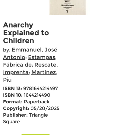
Anarchy
Explained to
Children
Emmanuel, José
by:
Antonio
Estampas,
;
Fábrica de
Rescate,
;
Imprenta
Martinez,
;
Piu
ISBN 13:
9781644214497
ISBN 10:
1644214490
Format:
Paperback
Copyright:
05/20/2025
Publisher:
Triangle
Square