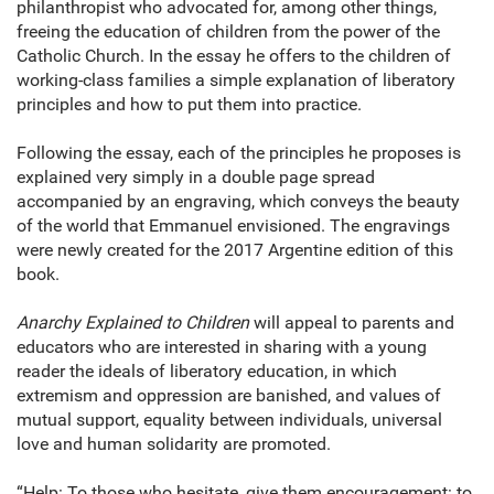
philanthropist who advocated for, among other things,
freeing the education of children from the power of the
Catholic Church. In the essay he offers to the children of
working-class families a simple explanation of liberatory
principles and how to put them into practice.
Following the essay, each of the principles he proposes is
explained very simply in a double page spread
accompanied by an engraving, which conveys the beauty
of the world that Emmanuel envisioned. The engravings
were newly created for the 2017 Argentine edition of this
book.
Anarchy Explained to Children
will appeal to parents and
educators who are interested in sharing with a young
reader the ideals of liberatory education, in which
extremism and oppression are banished, and values ​​of
mutual support, equality between individuals, universal
love and human solidarity are promoted.
“Help: To those who hesitate, give them encouragement: to