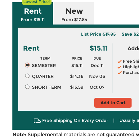
Rent
New
From $15.11
From $17.84
List Price
$17.95
Save
$2
Rent
$15.11
Adde
TERM
PRICE
DUE
Free Sh
SEMESTER
$15.11
Dec 11
Highlig
Purchas
QUARTER
$14.36
Nov 06
SHORT TERM
$13.59
Oct 07
Add to Cart
Free Shipping On Every Order
|
Usually 
Note:
Supplemental materials are not guaranteed w