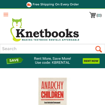
Free Shipping On Every Order
(
0
)
Menu
Search
Rent More, Save More!
Use code: KBRENTAL