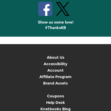
Show us some love!
#ThanksKB
About Us
Accessibility
Account
Affiliate Program
Brand Assets
Coupons
Help Desk
Knetbooks Blog