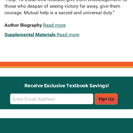
those who despair of seeing victory far away, give them
courage. Mutual help is a sacred and universal duty.”
Author Biography
Read more
Supplemental Materials
Read more
Receive Exclusive Textbook Savings!
Email
Sign Up
Sign
Up
Stay Connected with Knetbooks