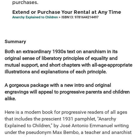
purchases.
Extend or Purchase Your Rental at Any Time
Anarchy Explained to Children
> ISBN13: 9781644214497
Summary
Both an extraordinary 1930s text on anarchism in its
original sense of liberatory principles of equality and
mutual support, and short chapters with all-age-appropriate
illustrations and explanations of each principle.
A gorgeous package with a new intro and original
engravings will appeal to progressive parents and children
alike.
Here is a modern book for progressive readers of all ages
that includes the prescient 1931 pamphlet, "Anarchy
Explained to Children," by José Antonio Emmanuel writing
under the pseudonym Max Bembo, a teacher and anarchist