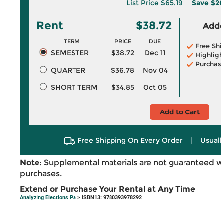
List Price
$65.19
Save
$2
Rent
$38.72
Adde
TERM
PRICE
DUE
Free Sh
SEMESTER
$38.72
Dec 11
Highlig
Purchas
QUARTER
$36.78
Nov 04
SHORT TERM
$34.85
Oct 05
Add to Cart
Free Shipping On Every Order
|
Usual
Note:
Supplemental materials are not guaranteed w
purchases.
Extend or Purchase Your Rental at Any Time
Analyzing Elections Pa
> ISBN13: 9780393978292