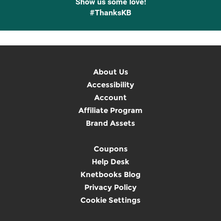
Show us some love!
#ThanksKB
About Us
Accessibility
Account
Affiliate Program
Brand Assets
Coupons
Help Desk
Knetbooks Blog
Privacy Policy
Cookie Settings