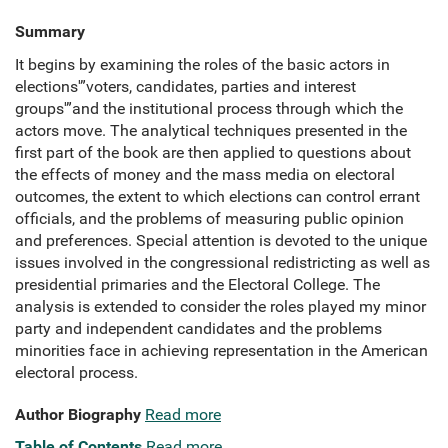
Summary
It begins by examining the roles of the basic actors in
elections'”voters, candidates, parties and interest
groups'”and the institutional process through which the
actors move. The analytical techniques presented in the
first part of the book are then applied to questions about
the effects of money and the mass media on electoral
outcomes, the extent to which elections can control errant
officials, and the problems of measuring public opinion
and preferences. Special attention is devoted to the unique
issues involved in the congressional redistricting as well as
presidential primaries and the Electoral College. The
analysis is extended to consider the roles played my minor
party and independent candidates and the problems
minorities face in achieving representation in the American
electoral process.
Author Biography
Read more
Table of Contents
Read more