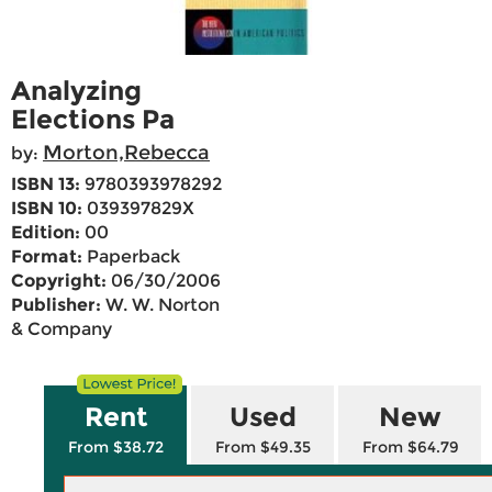
Analyzing
Elections Pa
Morton,Rebecca
by:
ISBN 13:
9780393978292
ISBN 10:
039397829X
Edition:
00
Format:
Paperback
Copyright:
06/30/2006
Publisher:
W. W. Norton
& Company
Rent
Used
New
From $38.72
From $49.35
From $64.79