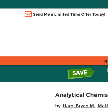
Send Me a Limited Time Offer Today!
R
Analytical Chemist
by:
Ham, Bryan M.
;
MaHa