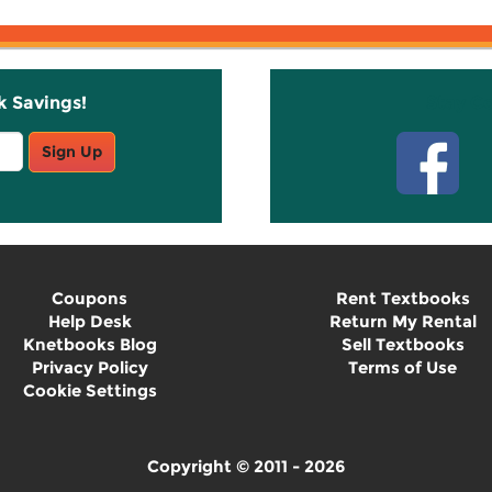
k Savings!
Stay C
Sign Up
Coupons
Rent Textbooks
Help Desk
Return My Rental
Knetbooks Blog
Sell Textbooks
Privacy Policy
Terms of Use
Cookie Settings
Copyright © 2011 - 2026