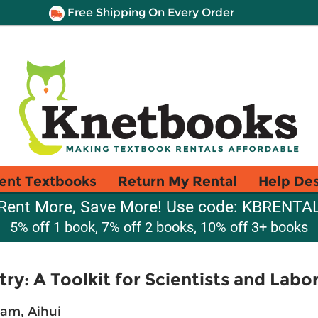
Free Shipping On Every Order
ent Textbooks
Return My Rental
Help De
Rent More, Save More! Use code: KBRENTA
5% off 1 book, 7% off 2 books, 10% off 3+ books
ry: A Toolkit for Scientists and Labo
m, Aihui