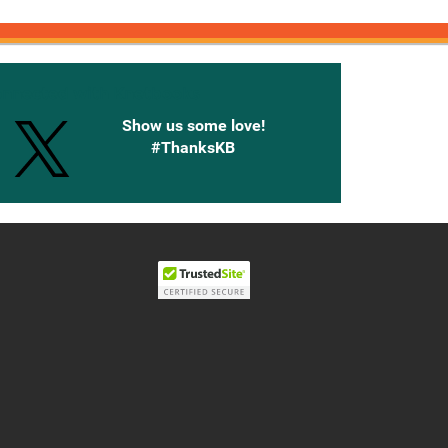
onnected with Knetbooks
Show us some love!
#ThanksKB