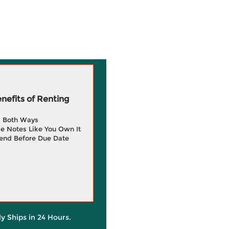
efits of Renting
g Both Ways
e Notes Like You Own It
end Before Due Date
ly Ships in 24 Hours.