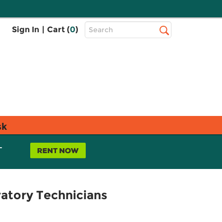
Top
Sign In
|
Cart (
0
)
Search
Search
Bar
sk
L
ratory Technicians