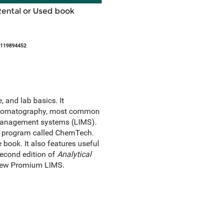
Rental or Used book
1119894452
 and lab basics. It
chromatography, most common
 management systems (LIMS).
it program called ChemTech.
book. It also features useful
second edition of
Analytical
 new Promium LIMS.