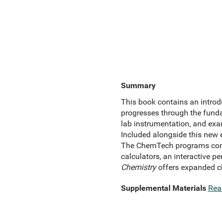
Summary
This book contains an introdu
progresses through the fun
lab instrumentation, and ex
Included alongside this new 
The ChemTech programs contai
calculators, an interactive 
Chemistry
offers expanded c
Supplemental Materials
Rea