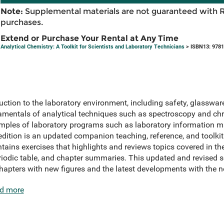
Note:
Supplemental materials are not guaranteed with 
purchases.
Extend or Purchase Your Rental at Any Time
Analytical Chemistry: A Toolkit for Scientists and Laboratory Technicians
> ISBN13: 978
ction to the laboratory environment, including safety, glassware,
damentals of analytical techniques such as spectroscopy and 
amples of laboratory programs such as laboratory information
edition is an updated companion teaching, reference, and toolk
ns exercises that highlights and reviews topics covered in the 
periodic table, and chapter summaries. This updated and revised 
hapters with new figures and the latest developments with the
d more