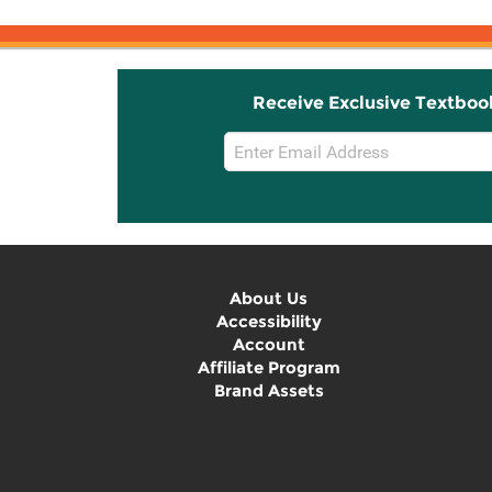
Receive Exclusive Textboo
Email
Sign
Up
About Us
Accessibility
Account
Affiliate Program
Brand Assets