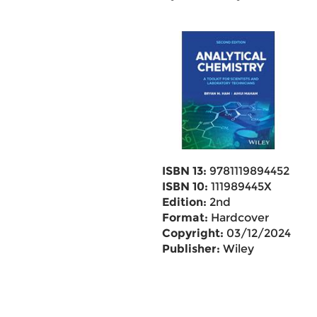
ISBN 13:
9781119894452
ISBN 10:
111989445X
Edition:
2nd
Format:
Hardcover
Copyright:
03/12/2024
Publisher:
Wiley