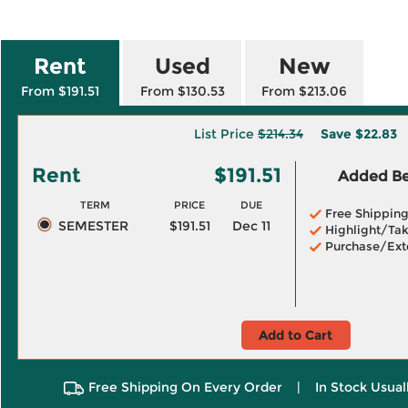
Rent
Used
New
From $191.51
From $130.53
From $213.06
List Price
$214.34
Save
$22.83
Rent
$191.51
Added Ben
TERM
PRICE
DUE
Free Shippin
SEMESTER
$191.51
Dec 11
Highlight/Tak
Purchase/Ext
Add to Cart
Free Shipping On Every Order
|
In Stock Usual