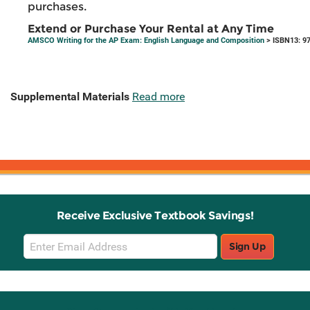
purchases.
Extend or Purchase Your Rental at Any Time
AMSCO Writing for the AP Exam: English Language and Composition
> ISBN13: 9
Supplemental Materials
Read more
Receive Exclusive Textbook Savings!
Email
Sign Up
Sign
Up