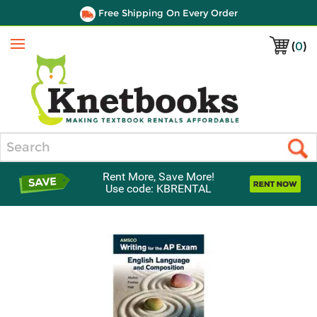
Free Shipping On Every Order
(
0
)
Menu
Search
Rent More, Save More!
Use code: KBRENTAL