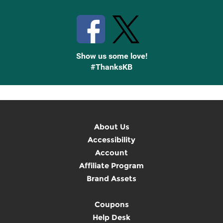
Stay Connected with Knetbooks
Show us some love!
#ThanksKB
About Us
Accessibility
Account
Affiliate Program
Brand Assets
Coupons
Help Desk