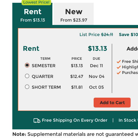
Rent
New
From $13.13
From $23.97
List Price
$24.11
Save
$10
Rent
$13.13
Adde
TERM
PRICE
DUE
Free Sh
SEMESTER
$13.13
Dec 11
Highlig
Purchas
QUARTER
$12.47
Nov 04
SHORT TERM
$11.81
Oct 05
Add to Cart
Free Shipping On Every Order
|
In Stock 
Note:
Supplemental materials are not guaranteed w