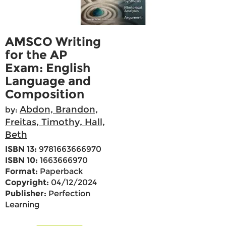
AMSCO Writing
for the AP
Exam: English
Language and
Composition
Abdon, Brandon,
by:
Freitas, Timothy, Hall,
Beth
ISBN 13:
9781663666970
ISBN 10:
1663666970
Format:
Paperback
Copyright:
04/12/2024
Publisher:
Perfection
Learning