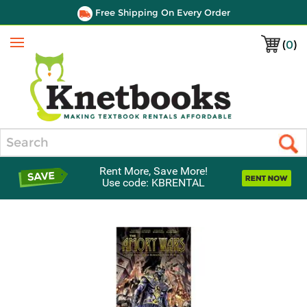
Free Shipping On Every Order
(
0
)
Menu
Search
Rent More, Save More!
Use code: KBRENTAL