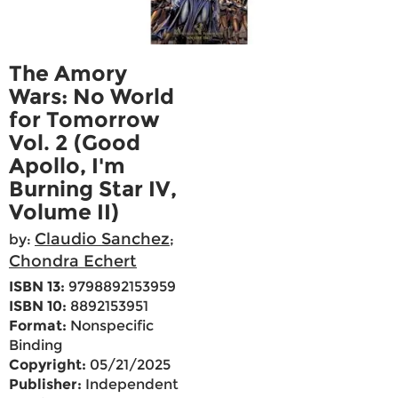
The Amory
Wars: No World
for Tomorrow
Vol. 2 (Good
Apollo, I'm
Burning Star IV,
Volume II)
Claudio Sanchez
by:
;
Chondra Echert
ISBN 13:
9798892153959
ISBN 10:
8892153951
Format:
Nonspecific
Binding
Copyright:
05/21/2025
Publisher:
Independent