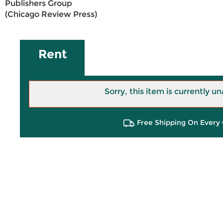
Publishers Group
(Chicago Review Press)
Rent
Sorry, this item is currently un
Free Shipping On Every