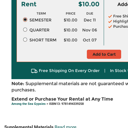
Rent
$10.00
Adde
TERM
PRICE
DUE
Free Sh
SEMESTER
$10.00
Dec 11
Highlig
Purchas
QUARTER
$10.00
Nov 06
SHORT TERM
$10.00
Oct 07
Add to Cart
Free Shipping On Every Order
|
In Stock 
Note:
Supplemental materials are not guaranteed w
purchases.
Extend or Purchase Your Rental at Any Time
Among the Sea Gypsies
> ISBN13: 9781494339258
Supplemental Materials
Read more