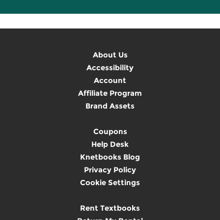
About Us
Accessibility
Account
Affiliate Program
Brand Assets
Coupons
Help Desk
Knetbooks Blog
Privacy Policy
Cookie Settings
Rent Textbooks