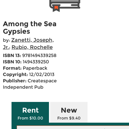
Among the Sea
Gypsies
Zanetti, Joseph,
by:
Jr.
Rubio, Rochelle
;
ISBN 13:
9781494339258
ISBN 10:
1494339250
Format:
Paperback
Copyright:
12/02/2013
Publisher:
Createspace
Independent Pub
Rent
New
From $10.00
From $9.40