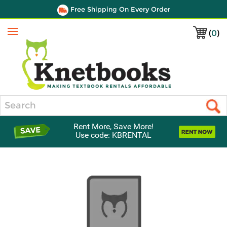
Free Shipping On Every Order
(
0
)
Menu
Search
Rent More, Save More!
Use code: KBRENTAL