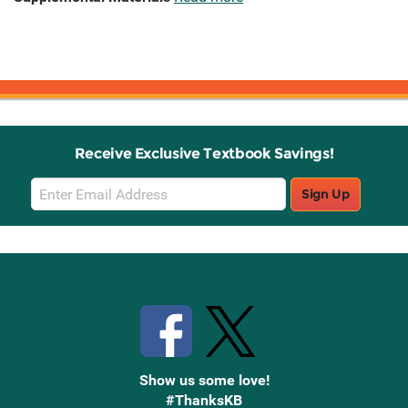
Receive Exclusive Textbook Savings!
Email
Sign Up
Sign
Up
Stay Connected with Knetbooks
Show us some love!
#ThanksKB