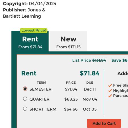
Copyright:
04/04/2024
Publisher:
Jones &
Bartlett Learning
Rent
New
From $71.84
From $131.15
List Price
$131.94
Save
$6
Rent
$71.84
Adde
TERM
PRICE
DUE
Free Sh
SEMESTER
$71.84
Dec 11
Highlig
Purchas
QUARTER
$68.25
Nov 04
SHORT TERM
$64.66
Oct 05
Add to Cart