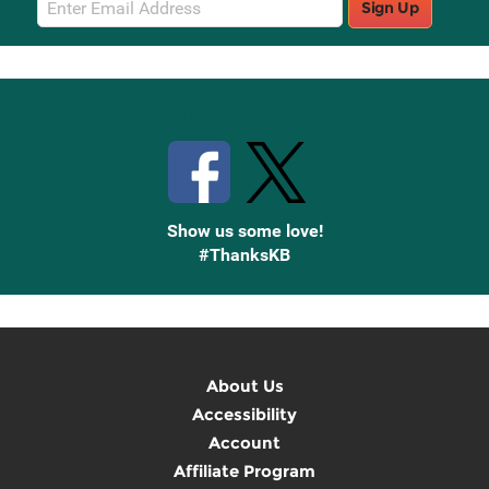
Sign Up
Sign
Up
Stay Connected with Knetbooks
Show us some love!
#ThanksKB
About Us
Accessibility
Account
Affiliate Program