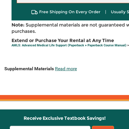
Free Shipping On Every Order
|
Usually 
Note:
Supplemental materials are not guaranteed w
purchases.
Extend or Purchase Your Rental at Any Time
AMLS: Advanced Medical Life Support (Paperback + Paperback Course Manual)
>
Supplemental Materials
Read more
Receive Exclusive Textbook Savings!
Email