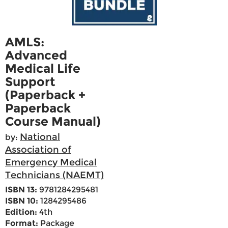
AMLS:
Advanced
Medical Life
Support
(Paperback +
Paperback
Course Manual)
National
by:
Association of
Emergency Medical
Technicians (NAEMT)
ISBN 13:
9781284295481
ISBN 10:
1284295486
Edition:
4th
Format:
Package