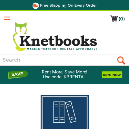
Free Shipping On Every Order
(
0
)
Menu
Search
Rent More, Save More!
Use code: KBRENTAL