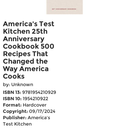
America's Test
Kitchen 25th
Anniversary
Cookbook 500
Recipes That
Changed the
Way America
Cooks
by: Unknown
ISBN 13:
9781954210929
ISBN 10:
1954210922
Format:
Hardcover
Copyright:
09/17/2024
Publisher:
America's
Test Kitchen