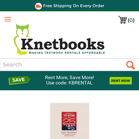
Free Shipping On Every Order
(
0
)
Menu
Search
Rent More, Save More!
Use code: KBRENTAL