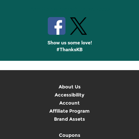
Stay Connected with Knetbooks
Show us some love!
#ThanksKB
About Us
Accessibility
Account
Affiliate Program
Brand Assets
Coupons