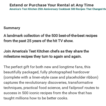
Extend or Purchase Your Rental at Any Time
America's Test Kitchen 25th Anniversary Cookbook 500 Recipes That Changed t
Summary
A landmark collection of the 500 best-of-the-best recipes
from the past 25 years of the hit TV show.
Join America's Test Kitchen chefs as they share the
milestone recipes they turn to again and again.
The perfect gift for both new and longtime fans, this
beautifully packaged, fully photographed hardcover
(complete with a linen-style case and placeholder ribbon)
captures the revolutionary discoveries, transformative
techniques, practical food science, and failproof routes to
success in 500 iconic recipes from the show that has
taught millions how to be better cooks.