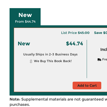
New
From $44.74
List Price
$45.00
Save
$0
New
$44.74
Inc
Usually Ships in 2-3 Business Days
Fre
We Buy This Book Back!
Add to Cart
Note:
Supplemental materials are not guaranteed w
purchases.