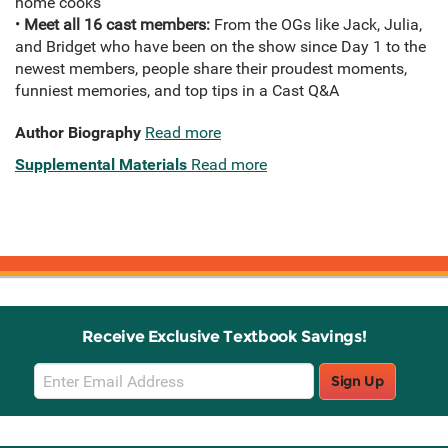
home cooks
•
Meet all 16 cast members:
From the OGs like Jack, Julia,
and Bridget who have been on the show since Day 1 to the
newest members, people share their proudest moments,
funniest memories, and top tips in a Cast Q&A
Author Biography
Read more
Supplemental Materials
Read more
Receive Exclusive Textbook Savings!
Email
Sign Up
Sign
Up