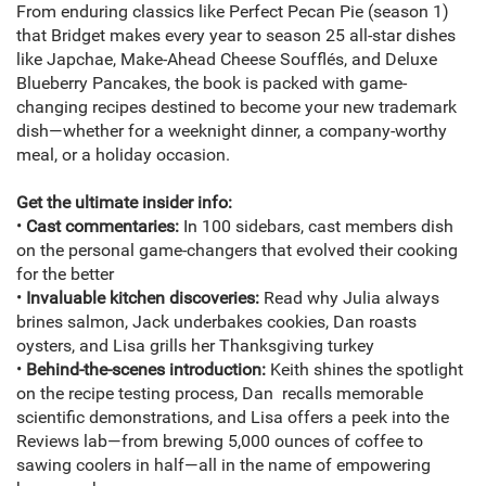
From enduring classics like Perfect Pecan Pie (season 1)
that Bridget makes every year to season 25 all-star dishes
like Japchae, Make-Ahead Cheese Soufflés, and Deluxe
Blueberry Pancakes, the book is packed with game-
changing recipes destined to become your new trademark
dish—whether for a weeknight dinner, a company-worthy
meal, or a holiday occasion.
Get the ultimate insider info:
•
Cast commentaries:
In 100 sidebars, cast members dish
on the personal game-changers that evolved their cooking
for the better
•
Invaluable kitchen discoveries:
Read why Julia always
brines salmon, Jack underbakes cookies, Dan roasts
oysters, and Lisa grills her Thanksgiving turkey
•
Behind-the-scenes introduction:
Keith shines the spotlight
on the recipe testing process, Dan recalls memorable
scientific demonstrations, and Lisa offers a peek into the
Reviews lab—from brewing 5,000 ounces of coffee to
sawing coolers in half—all in the name of empowering