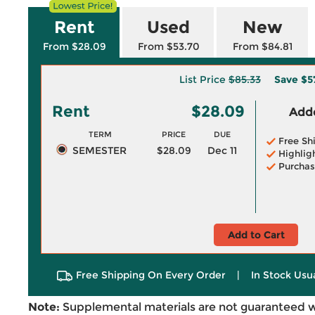
Rent
Used
New
From $28.09
From $53.70
From $84.81
List Price
$85.33
Save
$5
Rent
$28.09
Adde
TERM
PRICE
DUE
Free Sh
SEMESTER
$28.09
Dec 11
Highlig
Purchas
Add to Cart
Free Shipping On Every Order
|
In Stock Usu
Note:
Supplemental materials are not guaranteed w