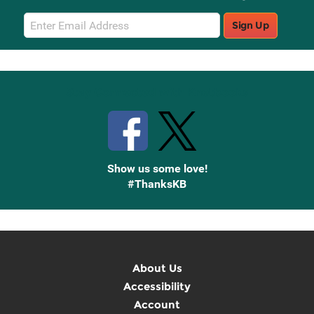
Email
Sign Up
Sign
Up
Stay Connected with Knetbooks
Show us some love!
#ThanksKB
About Us
Accessibility
Account