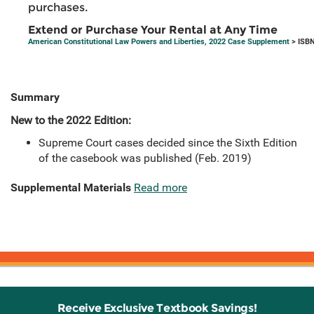
purchases.
Extend or Purchase Your Rental at Any Time
American Constitutional Law Powers and Liberties, 2022 Case Supplement
> ISBN
Summary
New to the 2022 Edition:
Supreme Court cases decided since the Sixth Edition
of the casebook was published (Feb. 2019)
Supplemental Materials
Read more
Receive Exclusive Textbook Savings!