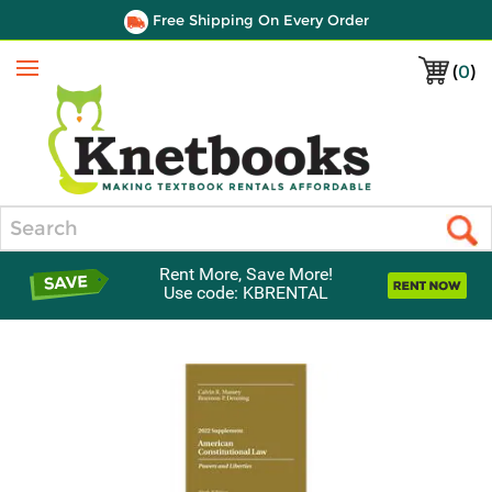
Free Shipping On Every Order
(
0
)
Menu
Search
Rent More, Save More!
Use code: KBRENTAL