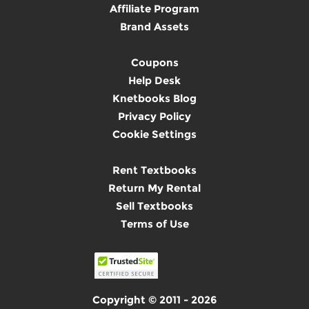
Affiliate Program
Brand Assets
Coupons
Help Desk
Knetbooks Blog
Privacy Policy
Cookie Settings
Rent Textbooks
Return My Rental
Sell Textbooks
Terms of Use
Copyright © 2011 - 2026