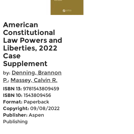
American
Constitutional
Law Powers and
Liberties, 2022
Case
Supplement
Denning, Brannon
by:
P.
Massey, Calvin R.
;
ISBN 13:
9781543809459
ISBN 10:
1543809456
Format:
Paperback
Copyright:
09/08/2022
Publisher:
Aspen
Publishing