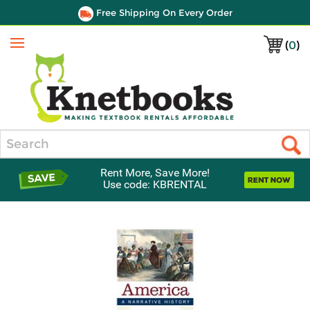
Free Shipping On Every Order
(
0
)
Menu
Search
Rent More, Save More!
Use code: KBRENTAL