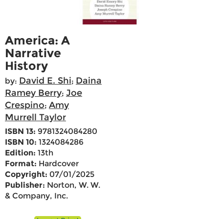
America: A
Narrative
History
David E. Shi
Daina
by:
;
Ramey Berry
Joe
;
Crespino
Amy
;
Murrell Taylor
ISBN 13:
9781324084280
ISBN 10:
1324084286
Edition:
13th
Format:
Hardcover
Copyright:
07/01/2025
Publisher:
Norton, W. W.
& Company, Inc.