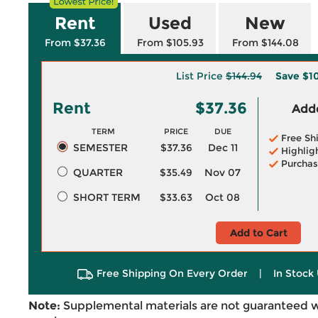
Rent
Used
New
From $37.36
From $105.93
From $144.08
List Price
$144.94
Save
$1
Rent
$37.36
Adde
TERM
PRICE
DUE
Free Sh
SEMESTER
$37.36
Dec 11
Highlig
Purchas
QUARTER
$35.49
Nov 07
SHORT TERM
$33.63
Oct 08
Add to Cart
Free Shipping On Every Order
|
In Stock 
Note:
Supplemental materials are not guaranteed w