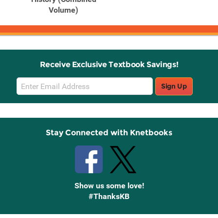
Volume)
Receive Exclusive Textbook Savings!
Email
Sign Up
Sign
Up
Stay Connected with Knetbooks
Show us some love!
#ThanksKB