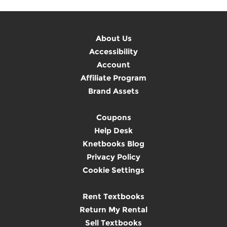
About Us
Accessibility
Account
Affiliate Program
Brand Assets
Coupons
Help Desk
Knetbooks Blog
Privacy Policy
Cookie Settings
Rent Textbooks
Return My Rental
Sell Textbooks