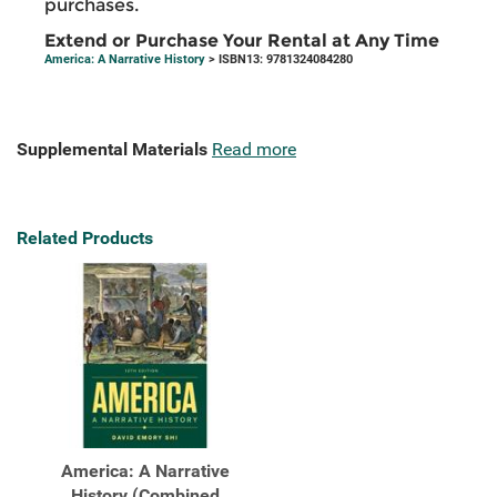
purchases.
Extend or Purchase Your Rental at Any Time
America: A Narrative History
> ISBN13: 9781324084280
Supplemental Materials
Read more
Related Products
America: A Narrative
History (Combined