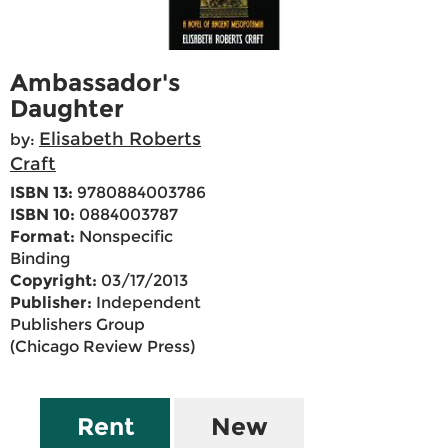
Ambassador's
Daughter
Elisabeth Roberts
by:
Craft
ISBN 13:
9780884003786
ISBN 10:
0884003787
Format:
Nonspecific
Binding
Copyright:
03/17/2013
Publisher:
Independent
Publishers Group
(Chicago Review Press)
Rent
New