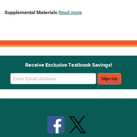
Supplemental Materials
Read more
Receive Exclusive Textbook Savings!
Email
Sign Up
Sign
Up
Stay Connected with Knetbooks