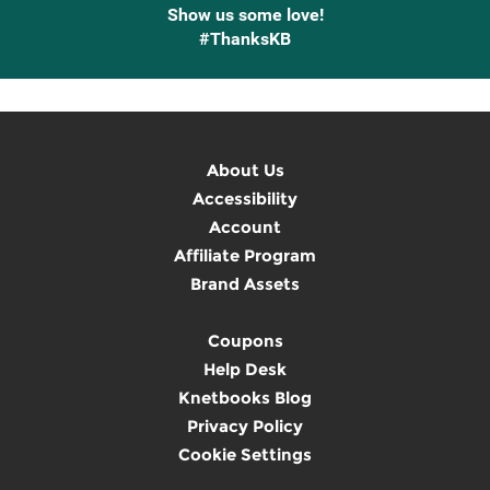
Show us some love!
#ThanksKB
About Us
Accessibility
Account
Affiliate Program
Brand Assets
Coupons
Help Desk
Knetbooks Blog
Privacy Policy
Cookie Settings