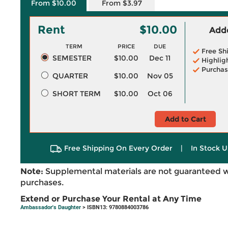
From $10.00
From $3.97
Rent
$10.00
Adde
TERM
PRICE
DUE
Free Sh
SEMESTER
$10.00
Dec 11
Highlig
Purchas
QUARTER
$10.00
Nov 05
SHORT TERM
$10.00
Oct 06
Add to Cart
Free Shipping On Every Order
|
In Stock U
Note:
Supplemental materials are not guaranteed w
purchases.
Extend or Purchase Your Rental at Any Time
Ambassador's Daughter
> ISBN13: 9780884003786