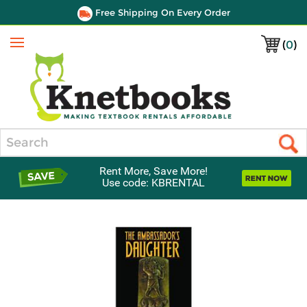
Free Shipping On Every Order
(
0
)
Menu
Search
Rent More, Save More!
Use code: KBRENTAL