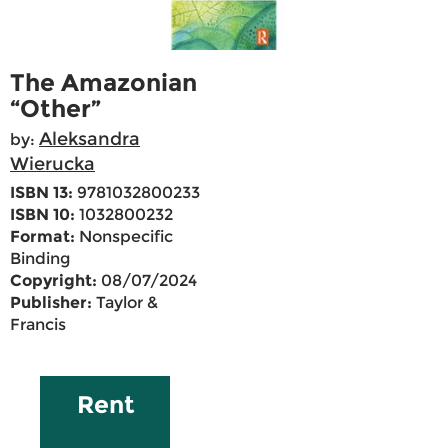
The Amazonian
“Other”
Aleksandra
by:
Wierucka
ISBN 13:
9781032800233
ISBN 10:
1032800232
Format:
Nonspecific
Binding
Copyright:
08/07/2024
Publisher:
Taylor &
Francis
Rent