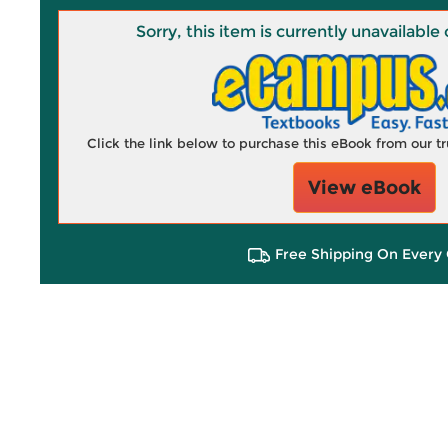
Sorry, this item is currently unavailab
Click the link below to purchase this eBook from our 
View eBook
Free Shipping On Every