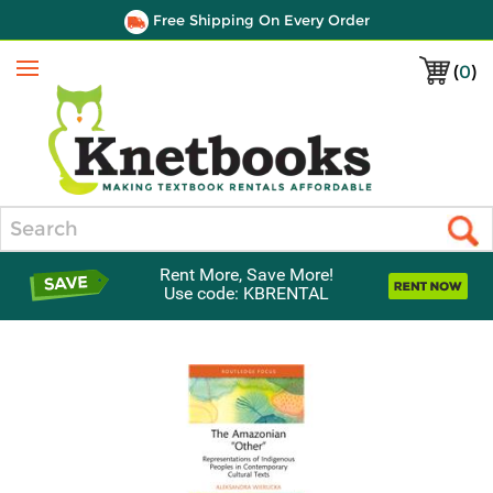
Free Shipping On Every Order
(
0
)
Menu
Search
Rent More, Save More!
Use code: KBRENTAL