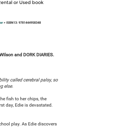
Rental or Used book
or
> ISBN13: 9781444958348
e Wilson and DORK DIARIES.
ility called cerebral palsy, so
g else.
he fish to her chips, the
st day, Edie is devastated.
school play. As Edie discovers