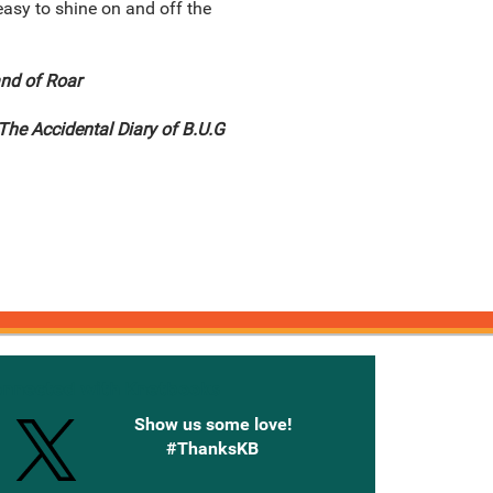
 easy to shine on and off the
nd of Roar
The Accidental Diary of B.U.G
onnected with Knetbooks
Show us some love!
#ThanksKB