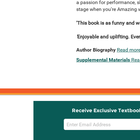
a passion for performance, she
stage when you're Amazing wi
'This book is as funny and wa
'
Enjoyable and uplifting. Ever
Author Biography
Read mor
Supplemental Materials
Rea
Receive Exclusive Textboo
Email
Sign
Up