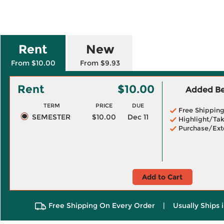
Rent
New
From $10.00
From $9.93
Rent
$10.00
Added Ben
TERM
PRICE
DUE
Free Shippin
SEMESTER
$10.00
Dec 11
Highlight/Tak
Purchase/Ext
Add to Cart
Free Shipping On Every Order
|
Usually Ships 