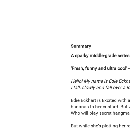
Summary
A sparky
middle-grade
series
'Fresh, funny and ultra cool'
-
Hello! My name is Edie Eckhart 
I talk slowly and fall over a 
Edie Eckhart is Excited with a
bananas to her custard. But w
Who will play secret hangman
But while she's plotting her r