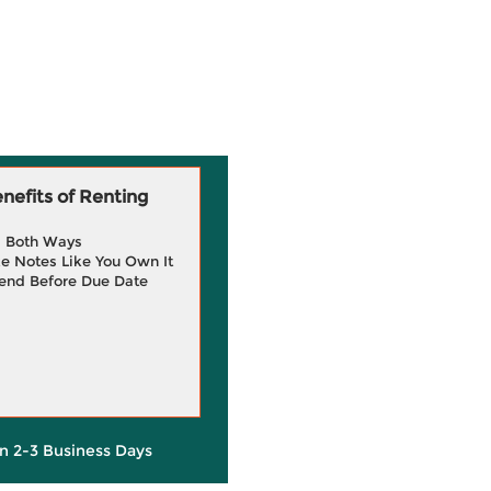
efits of Renting
g Both Ways
e Notes Like You Own It
end Before Due Date
in 2-3 Business Days