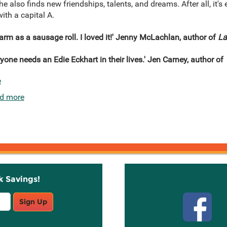
 also finds new friendships, talents, and dreams. After all, it's
th a capital A.
rm as a sausage roll. I loved it!' Jenny McLachlan, author of
La
yone needs an Edie Eckhart in their lives.' Jen Carney, author of
e
d more
k Savings!
Stay C
Sign Up