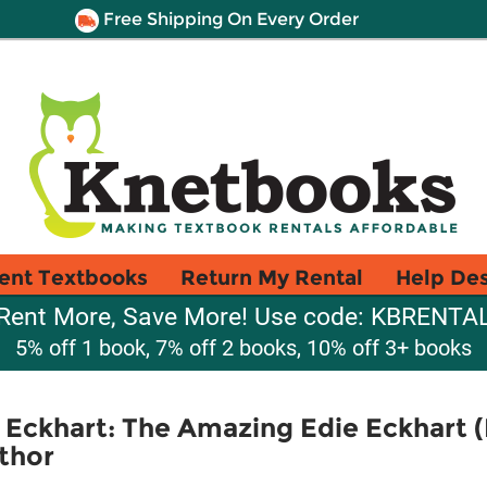
Free Shipping On Every Order
ent Textbooks
Return My Rental
Help De
Rent More, Save More! Use code: KBRENTA
5% off 1 book, 7% off 2 books, 10% off 3+ books
Eckhart: The Amazing Edie Eckhart (
thor