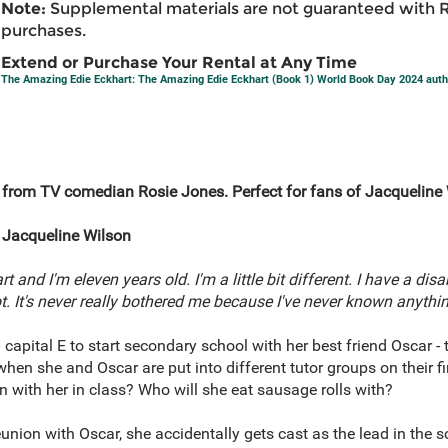
Note:
Supplemental materials are not guaranteed with 
purchases.
Extend or Purchase Your Rental at Any Time
The Amazing Edie Eckhart: The Amazing Edie Eckhart (Book 1) World Book Day 2024 auth
 from TV comedian Rosie Jones. Perfect for fans of Jacquelin
Jacqueline Wilson
and I'm eleven years old. I'm a little bit different. I have a disab
lot. It's never really bothered me because I've never known anythin
 capital E to start secondary school with her best friend Oscar - t
hen she and Oscar are put into different tutor groups on their fir
 with her in class? Who will she eat sausage rolls with?
eunion with Oscar, she accidentally gets cast as the lead in the 