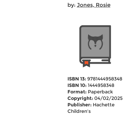
by:
Jones, Rosie
ISBN 13:
9781444958348
ISBN 10:
1444958348
Format:
Paperback
Copyright:
04/02/2025
Publisher:
Hachette
Children's