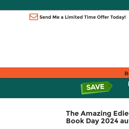
Send Me a Limited Time Offer Today!
R
The Amazing Edie 
Book Day 2024 au