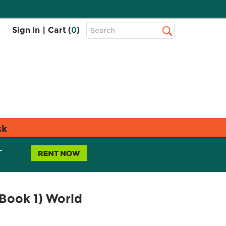
Top
Sign In
|
Cart (
0
)
Search
Search
Bar
sk
L
Book 1) World