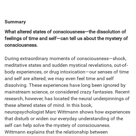
Summary
What altered states of consciousness—the dissolution of
feelings of time and self—can tell us about the mystery of
consciousness.
During extraordinary moments of consciousness—shock,
meditative states and sudden mystical revelations, out-of-
body experiences, or drug intoxication—our senses of time
and self are altered; we may even feel time and self
dissolving. These experiences have long been ignored by
mainstream science, or considered crazy fantasies. Recent
research, however, has located the neural underpinnings of
these altered states of mind. In this book,
neuropsychologist Marc Wittmann shows how experiences
that disturb or widen our everyday understanding of the
self can help solve the mystery of consciousness.
Wittmann explains that the relationship between