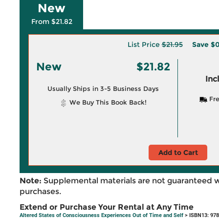
New
From $21.82
List Price
$21.95
Save
$0
New
$21.82
Inc
Usually Ships in 3-5 Business Days
Fre
We Buy This Book Back!
Add to Cart
Note:
Supplemental materials are not guaranteed w
purchases.
Extend or Purchase Your Rental at Any Time
Altered States of Consciousness Experiences Out of Time and Self
> ISBN13: 97