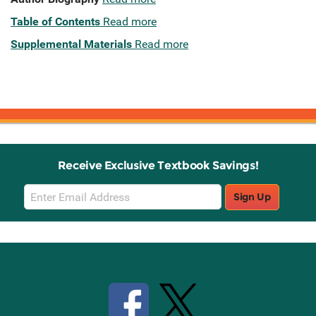
Table of Contents
Read more
Supplemental Materials
Read more
Receive Exclusive Textbook Savings!
Email
Sign Up
Sign
Up
Stay Connected with Knetbooks