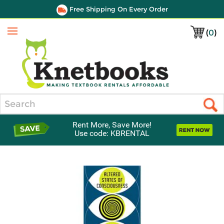
Free Shipping On Every Order
(
0
)
Menu
Search
Rent More, Save More!
Use code: KBRENTAL