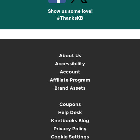
Show us some love!
#ThanksKB
About Us
Accessibility
Account
Affiliate Program
Brand Assets
Coupons
Help Desk
Knetbooks Blog
Privacy Policy
Cookie Settings