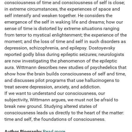
consciousness of time and consciousness of self is close;
in extreme circumstances, the experiences of space and
self intensify and weaken together. He considers the
emergence of the self in waking life and dreams; how our
sense of time is distorted by extreme situations ranging
from terror to mystical enlightenment; the experience of the
moment; and the loss of time and self in such disorders as
depression, schizophrenia, and epilepsy. Dostoyevsky
reported godly bliss during epileptic seizures; neurologists
are now investigating the phenomenon of the epileptic
aura. Wittmann describes new studies of psychedelics that
show how the brain builds consciousness of self and time,
and discusses pilot programs that use hallucinogens to
treat severe depression, anxiety, and addiction.
If we want to understand our consciousness, our
subjectivity, Wittmann argues, we must not be afraid to
break new ground. Studying altered states of
consciousness leads us directly to the heart of the matter:
time and self, the foundations of consciousness.
Author Biography
Read more