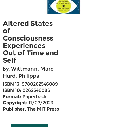
Altered States
of
Consciousness
Experiences
Out of Time and
Self
Wittmann, Marc
by:
;
Hurd, Philippa
ISBN 13:
9780262546089
ISBN 10:
0262546086
Format:
Paperback
Copyright:
11/07/2023
Publisher:
The MIT Press