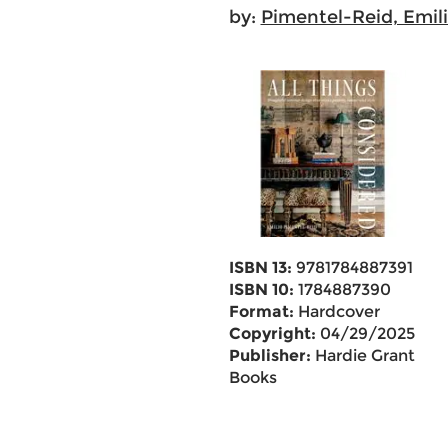
by:
Pimentel-Reid, Emil
ISBN 13:
9781784887391
ISBN 10:
1784887390
Format:
Hardcover
Copyright:
04/29/2025
Publisher:
Hardie Grant
Books