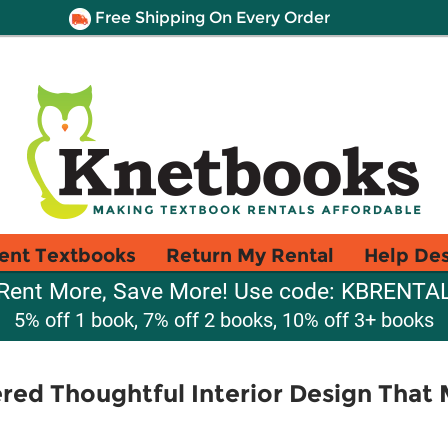
Free Shipping On Every Order
ent Textbooks
Return My Rental
Help De
Rent More, Save More! Use code: KBRENTA
5% off 1 book, 7% off 2 books, 10% off 3+ books
ered Thoughtful Interior Design That 