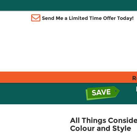
Send Me a Limited Time Offer Today!
R
All Things Consid
Colour and Style