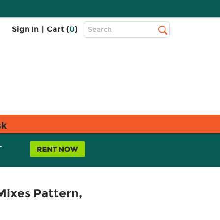
Top
Sign In
|
Cart (
0
)
Search
Search
Bar
sk
L
Mixes Pattern,