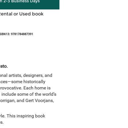
in 2-3 Business Days
Rental or Used book
SBN13: 9781784887391
usto.
nal artists, designers, and
spaces—some historically
provocative. Each home is
d include some of the world’s
Corrigan, and Gert Voorjans,
yle. This inspiring book
s.