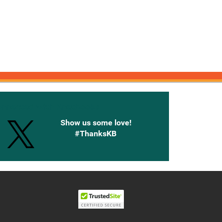
onnected with Knetbooks
Show us some love!
#ThanksKB