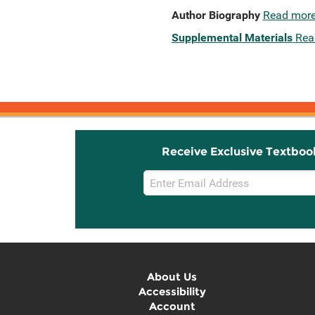
Author Biography
Read mor
Supplemental Materials
Rea
Receive Exclusive Textboo
Email
Sign
Up
About Us
Accessibility
Account