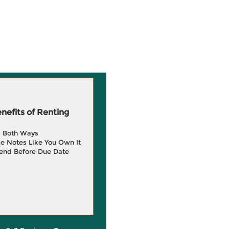
efits of Renting
g Both Ways
e Notes Like You Own It
end Before Due Date