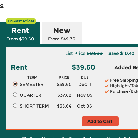
io
Rent
New
From $39.60
From $49.70
List Price
$50.00
Save
$10.40
Rent
$39.60
Added Ben
TERM
PRICE
DUE
Free Shippin
SEMESTER
$39.60
Dec 11
Highlight/Tak
Purchase/Ext
QUARTER
$37.62
Nov 05
SHORT TERM
$35.64
Oct 06
Add to Cart