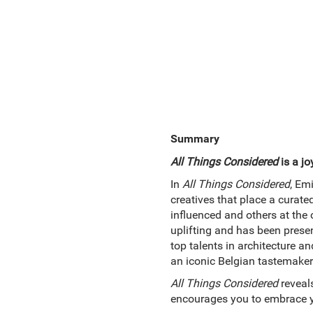
Summary
All Things Considered
is a jo
In
All Things Considered
, Em
creatives that place a curate
influenced and others at the
uplifting and has been presen
top talents in architecture a
an iconic Belgian tastemaker
All Things Considered
reveals
encourages you to embrace yo