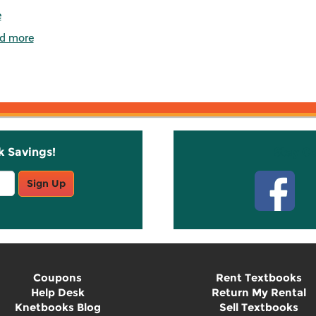
e
d more
k Savings!
Stay C
Sign Up
Coupons
Rent Textbooks
Help Desk
Return My Rental
Knetbooks Blog
Sell Textbooks