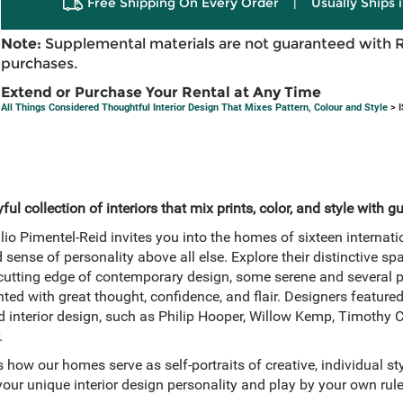
Free Shipping On Every Order
|
Usually Ships 
Note:
Supplemental materials are not guaranteed with 
purchases.
Extend or Purchase Your Rental at Any Time
All Things Considered Thoughtful Interior Design That Mixes Pattern, Colour and Style
> I
yful collection of interiors that mix prints, color, and style with g
ilio Pimentel-Reid invites you into the homes of sixteen internatio
d sense of personality above all else. Explore their distinctive 
 cutting edge of contemporary design, some serene and several 
ted with great thought, confidence, and flair. Designers feature
nd interior design, such as Philip Hooper, Willow Kemp, Timothy 
.
 how our homes serve as self-portraits of creative, individual st
ur unique interior design personality and play by your own rule