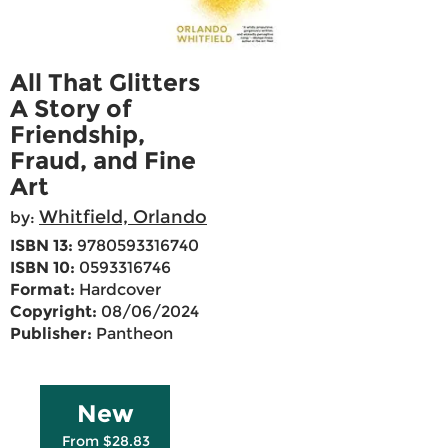
All That Glitters
A Story of
Friendship,
Fraud, and Fine
Art
Whitfield, Orlando
by:
ISBN 13:
9780593316740
ISBN 10:
0593316746
Format:
Hardcover
Copyright:
08/06/2024
Publisher:
Pantheon
New
From $28.83