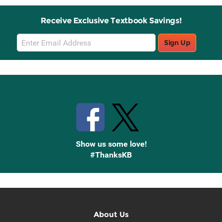
Receive Exclusive Textbook Savings!
Email
Sign Up
Sign
Up
Stay Connected with Knetbooks
Show us some love!
#ThanksKB
About Us