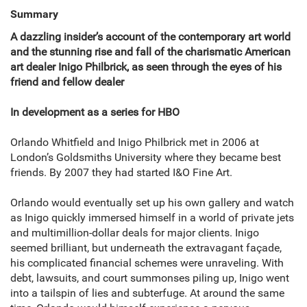
Summary
A dazzling insider’s account of the contemporary art world
and the stunning rise and fall of the charismatic American
art dealer Inigo Philbrick, as seen through the eyes of his
friend and fellow dealer
In development as a series for HBO
Orlando Whitfield and Inigo Philbrick met in 2006 at
London’s Goldsmiths University where they became best
friends. By 2007 they had started I&O Fine Art.
Orlando would eventually set up his own gallery and watch
as Inigo quickly immersed himself in a world of private jets
and multimillion-dollar deals for major clients. Inigo
seemed brilliant, but underneath the extravagant façade,
his complicated financial schemes were unraveling. With
debt, lawsuits, and court summonses piling up, Inigo went
into a tailspin of lies and subterfuge. At around the same