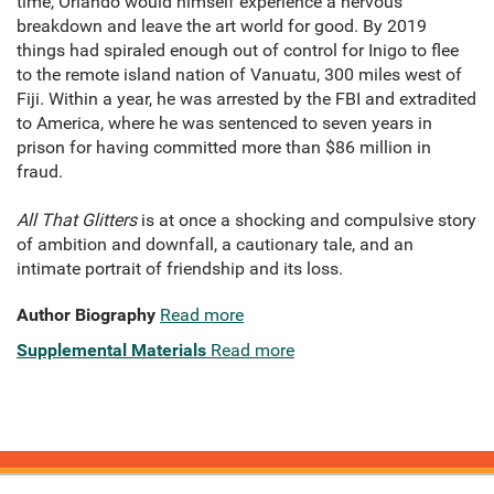
time, Orlando would himself experience a nervous
breakdown and leave the art world for good. By 2019
things had spiraled enough out of control for Inigo to flee
to the remote island nation of Vanuatu, 300 miles west of
Fiji. Within a year, he was arrested by the FBI and extradited
to America, where he was sentenced to seven years in
prison for having committed more than $86 million in
fraud.
All That Glitters
is at once a shocking and compulsive story
of ambition and downfall, a cautionary tale, and an
intimate portrait of friendship and its loss.
Author Biography
Read more
Supplemental Materials
Read more