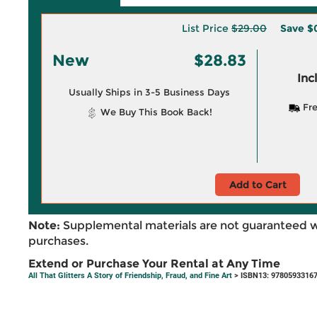
List Price
$29.00
Save
$
New
$28.83
Inc
Usually Ships in 3-5 Business Days
Fre
We Buy This Book Back!
Add to Cart
Note:
Supplemental materials are not guaranteed w
purchases.
Extend or Purchase Your Rental at Any Time
All That Glitters A Story of Friendship, Fraud, and Fine Art
> ISBN13: 9780593316