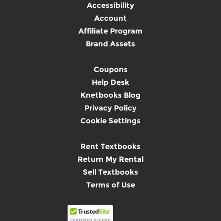
Accessibility
Account
Affiliate Program
Brand Assets
Coupons
Help Desk
Knetbooks Blog
Privacy Policy
Cookie Settings
Rent Textbooks
Return My Rental
Sell Textbooks
Terms of Use