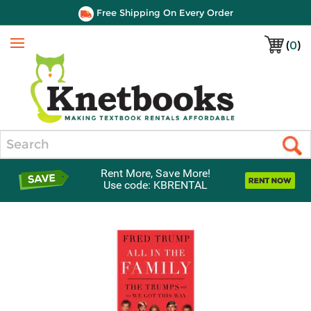
Free Shipping On Every Order
(
0
)
Menu
Search
Rent More, Save More!
Use code: KBRENTAL