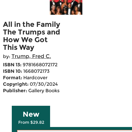
All in the Family
The Trumps and
How We Got
This Way
Trump, Fred C.
by:
ISBN 13:
9781668072172
ISBN 10:
1668072173
Format:
Hardcover
Copyright:
07/30/2024
Publisher:
Gallery Books
New
From $29.82