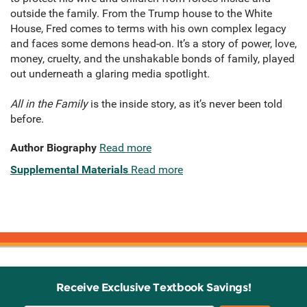
outside the family. From the Trump house to the White
House, Fred comes to terms with his own complex legacy
and faces some demons head-on. It’s a story of power, love,
money, cruelty, and the unshakable bonds of family, played
out underneath a glaring media spotlight.
All in the Family
is the inside story, as it’s never been told
before.
Author Biography
Read more
Supplemental Materials
Read more
Receive Exclusive Textbook Savings!