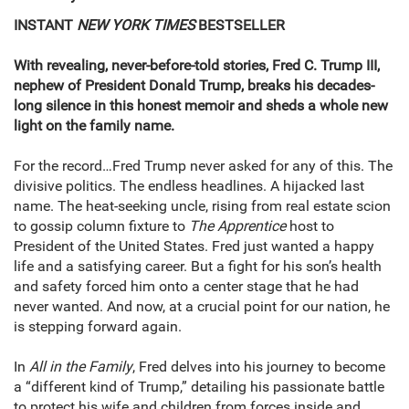
INSTANT
NEW YORK TIMES
BESTSELLER
With revealing, never-before-told stories, Fred C. Trump III,
nephew of President Donald Trump, breaks his decades-
long silence in this honest memoir and sheds a whole new
light on the family name.
For the record…Fred Trump never asked for any of this. The
divisive politics. The endless headlines. A hijacked last
name. The heat-seeking uncle, rising from real estate scion
to gossip column fixture to
The
Apprentice
host to
President of the United States. Fred just wanted a happy
life and a satisfying career. But a fight for his son’s health
and safety forced him onto a center stage that he had
never wanted. And now, at a crucial point for our nation, he
is stepping forward again.
In
All in the Family
, Fred delves into his journey to become
a “different kind of Trump,” detailing his passionate battle
to protect his wife and children from forces inside and