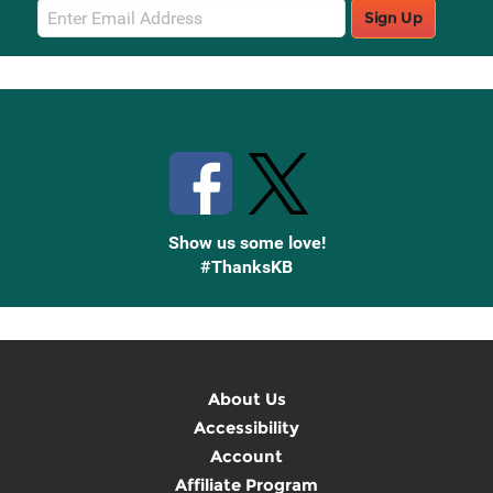
Email
Sign Up
Sign
Up
Stay Connected with Knetbooks
Show us some love!
#ThanksKB
About Us
Accessibility
Account
Affiliate Program