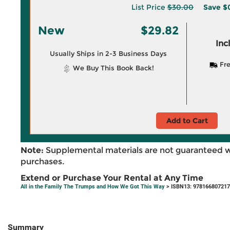
List Price
$30.00
Save
$
New
$29.82
Inc
Usually Ships in 2-3 Business Days
Fre
We Buy This Book Back!
Add to Cart
Note:
Supplemental materials are not guaranteed w
purchases.
Extend or Purchase Your Rental at Any Time
All in the Family The Trumps and How We Got This Way
> ISBN13: 97816680721
Summary