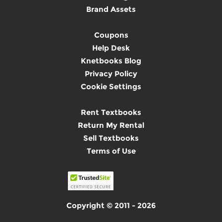
Brand Assets
Coupons
Help Desk
Knetbooks Blog
Privacy Policy
Cookie Settings
Rent Textbooks
Return My Rental
Sell Textbooks
Terms of Use
Copyright © 2011 - 2026