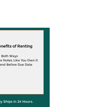
efits of Renting
g Both Ways
e Notes Like You Own It
end Before Due Date
ly Ships in 24 Hours.