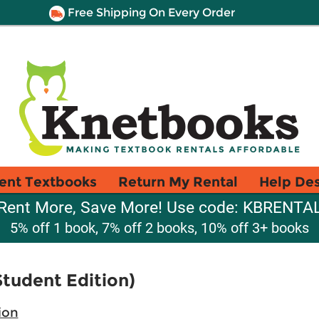
Free Shipping On Every Order
ent Textbooks
Return My Rental
Help De
Rent More, Save More! Use code: KBRENTA
5% off 1 book, 7% off 2 books, 10% off 3+ books
Student Edition)
ion