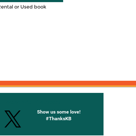
Rental or Used book
onnected with Knetbooks
Show us some love!
#ThanksKB