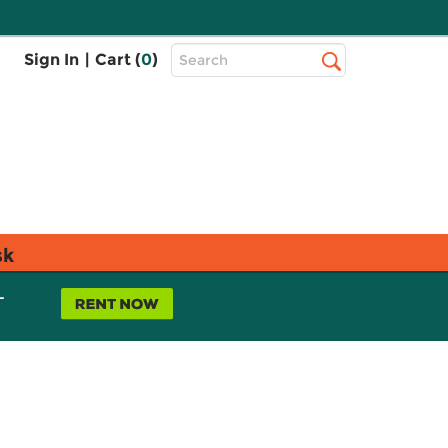
Top
Sign In
|
Cart (
0
)
Search
Search
Bar
sk
L