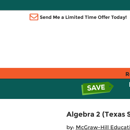
Send Me a Limited Time Offer Today!
R
Algebra 2 (Texas 
by:
McGraw-Hill Educat