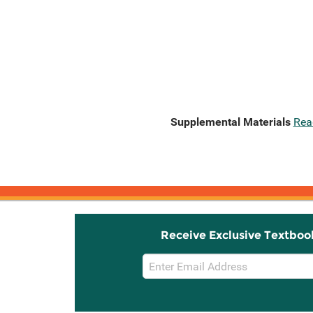
Supplemental Materials
Rea
Receive Exclusive Textboo
Email
Sign
Up