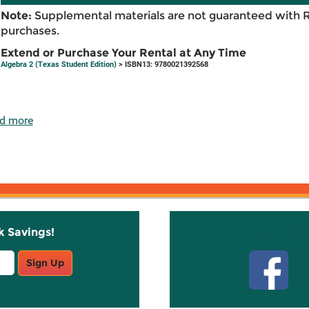
Note:
Supplemental materials are not guaranteed with 
purchases.
Extend or Purchase Your Rental at Any Time
Algebra 2 (Texas Student Edition)
> ISBN13: 9780021392568
d more
k Savings!
Stay C
Sign Up