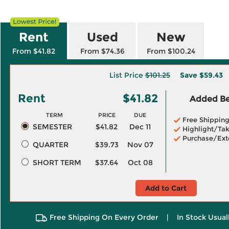
Rent
Used
New
From $41.82
From $74.36
From $100.24
List Price
$101.25
Save
$59.43
Rent
$41.82
Added Ben
TERM
PRICE
DUE
Free Shippin
SEMESTER
$41.82
Dec 11
Highlight/Tak
Purchase/Ext
QUARTER
$39.73
Nov 07
SHORT TERM
$37.64
Oct 08
Add to Cart
Free Shipping On Every Order
|
In Stock Usual