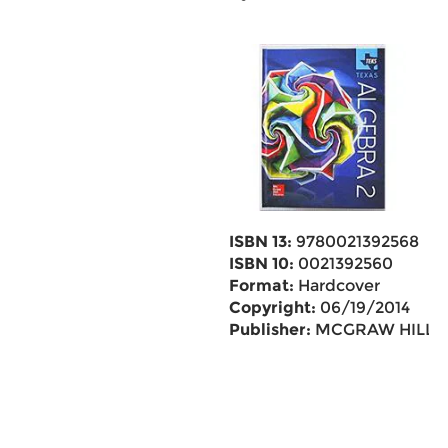
ISBN 13:
9780021392568
ISBN 10:
0021392560
Format:
Hardcover
Copyright:
06/19/2014
Publisher:
MCGRAW HILL