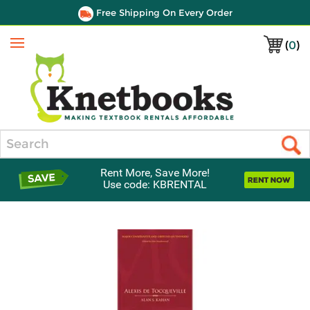
Free Shipping On Every Order
(
0
)
Menu
Search
Rent More, Save More!
Use code: KBRENTAL