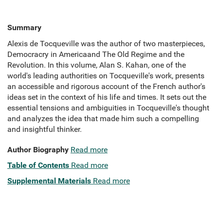
Summary
Alexis de Tocqueville was the author of two masterpieces,
Democracry in Americaand The Old Regime and the
Revolution. In this volume, Alan S. Kahan, one of the
world's leading authorities on Tocqueville's work, presents
an accessible and rigorous account of the French author's
ideas set in the context of his life and times. It sets out the
essential tensions and ambiguities in Tocqueville's thought
and analyzes the idea that made him such a compelling
and insightful thinker.
Author Biography
Read more
Table of Contents
Read more
Supplemental Materials
Read more