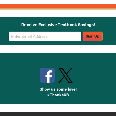
Receive Exclusive Textbook Savings!
Email
Sign Up
Sign
Up
Stay Connected with Knetbooks
Show us some love!
#ThanksKB