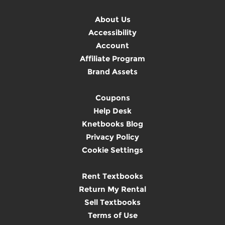
About Us
Accessibility
Account
Affiliate Program
Brand Assets
Coupons
Help Desk
Knetbooks Blog
Privacy Policy
Cookie Settings
Rent Textbooks
Return My Rental
Sell Textbooks
Terms of Use