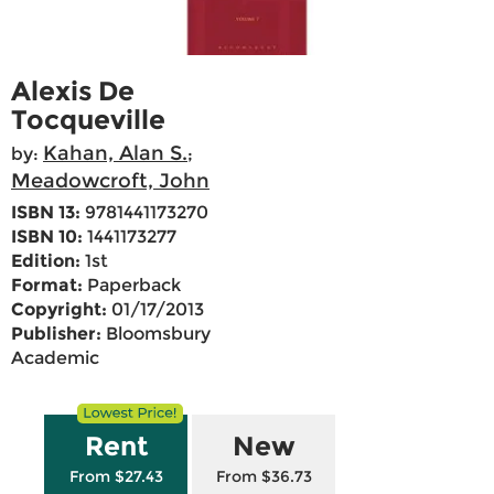
Alexis De
Tocqueville
Kahan, Alan S.
by:
;
Meadowcroft, John
ISBN 13:
9781441173270
ISBN 10:
1441173277
Edition:
1st
Format:
Paperback
Copyright:
01/17/2013
Publisher:
Bloomsbury
Academic
Rent
New
From $27.43
From $36.73