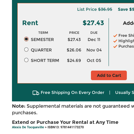
List Price
$36.95
Save
$9
Rent
$27.43
Adde
TERM
PRICE
DUE
Free Sh
SEMESTER
$27.43
Dec 11
Highlig
Purchas
QUARTER
$26.06
Nov 04
SHORT TERM
$24.69
Oct 05
Add to Cart
Free Shipping On Every Order
|
Usually 
Note:
Supplemental materials are not guaranteed w
purchases.
Extend or Purchase Your Rental at Any Time
Alexis De Tocqueville
> ISBN13: 9781441173270