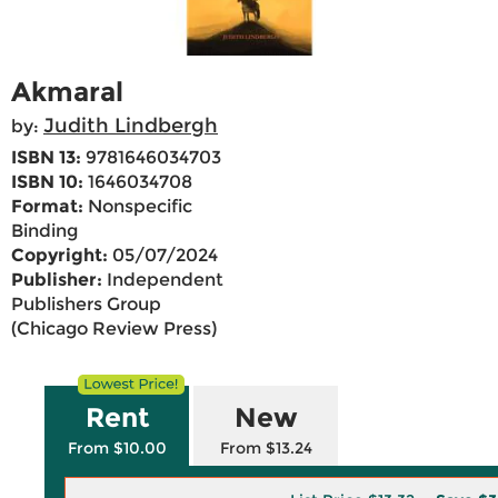
Akmaral
Judith Lindbergh
by:
ISBN 13:
9781646034703
ISBN 10:
1646034708
Format:
Nonspecific
Binding
Copyright:
05/07/2024
Publisher:
Independent
Publishers Group
(Chicago Review Press)
Rent
New
From $10.00
From $13.24