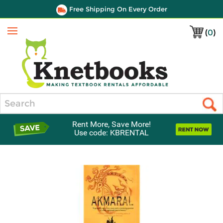
Free Shipping On Every Order
(
0
)
Menu
Search
Rent More, Save More!
Use code: KBRENTAL