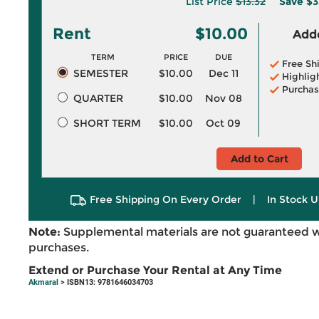
List Price
$13.32
Save
$3
Rent
$10.00
Adde
TERM
PRICE
DUE
Free Sh
SEMESTER
$10.00
Dec 11
Highlig
Purchas
QUARTER
$10.00
Nov 08
SHORT TERM
$10.00
Oct 09
Add to Cart
Free Shipping On Every Order
|
In Stock U
Note:
Supplemental materials are not guaranteed w
purchases.
Extend or Purchase Your Rental at Any Time
Akmaral
> ISBN13: 9781646034703