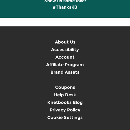
Show us some love!
#ThanksKB
About Us
Accessibility
Account
Affiliate Program
Brand Assets
Coupons
Help Desk
Knetbooks Blog
Privacy Policy
Cookie Settings