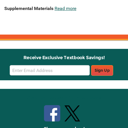
Supplemental Materials
Read more
Receive Exclusive Textbook Savings!
Email
Sign Up
Sign
Up
Stay Connected with Knetbooks