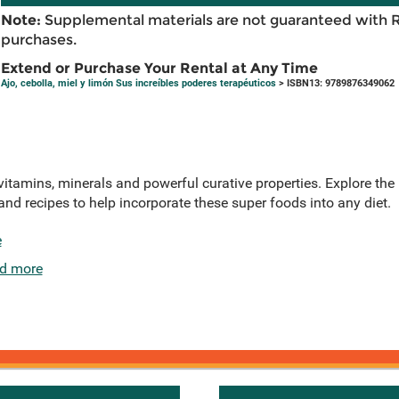
Note:
Supplemental materials are not guaranteed with 
purchases.
Extend or Purchase Your Rental at Any Time
Ajo, cebolla, miel y limón Sus increíbles poderes terapéuticos
> ISBN13: 9789876349062
vitamins, minerals and powerful curative properties. Explore the h
nd recipes to help incorporate these super foods into any diet.
e
d more