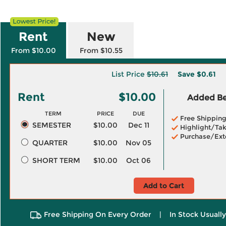
Rent
New
From $10.00
From $10.55
List Price
$10.61
Save
$0.61
Rent
$10.00
Added Ben
TERM
PRICE
DUE
Free Shippin
SEMESTER
$10.00
Dec 11
Highlight/Tak
Purchase/Ext
QUARTER
$10.00
Nov 05
SHORT TERM
$10.00
Oct 06
Add to Cart
Free Shipping On Every Order
|
In Stock Usuall