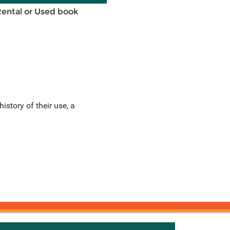
Rental or Used book
istory of their use, a