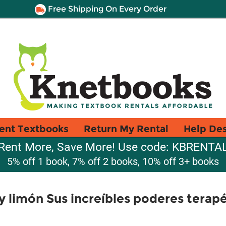
Free Shipping On Every Order
ent Textbooks
Return My Rental
Help De
Rent More, Save More! Use code: KBRENTA
5% off 1 book, 7% off 2 books, 10% off 3+ books
 y limón Sus increíbles poderes terap