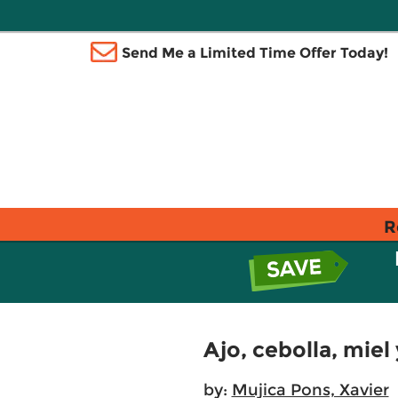
Send Me a Limited Time Offer Today!
R
Ajo, cebolla, miel
by:
Mujica Pons, Xavier