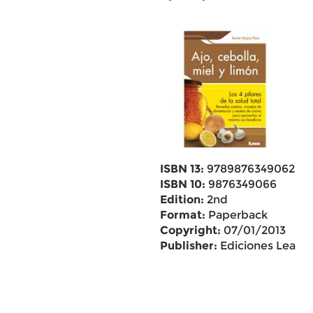
ISBN 13:
9789876349062
ISBN 10:
9876349066
Edition:
2nd
Format:
Paperback
Copyright:
07/01/2013
Publisher:
Ediciones Lea