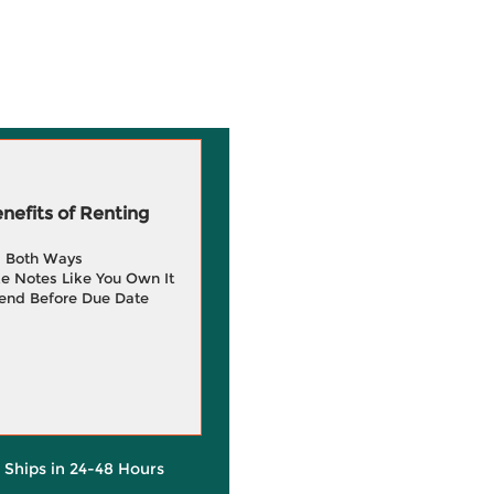
efits of Renting
g Both Ways
e Notes Like You Own It
end Before Due Date
y Ships in 24-48 Hours