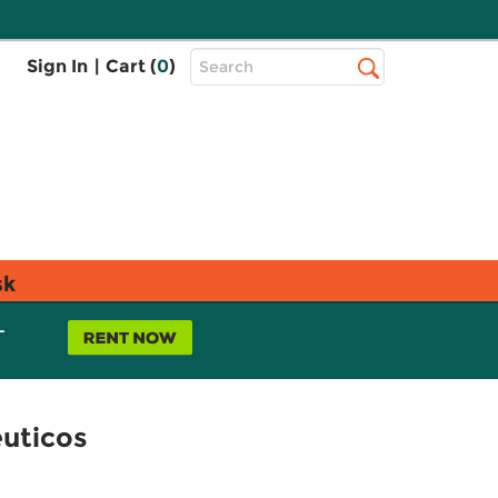
Top
Sign In
|
Cart (
0
)
Search
Search
Bar
sk
L
éuticos