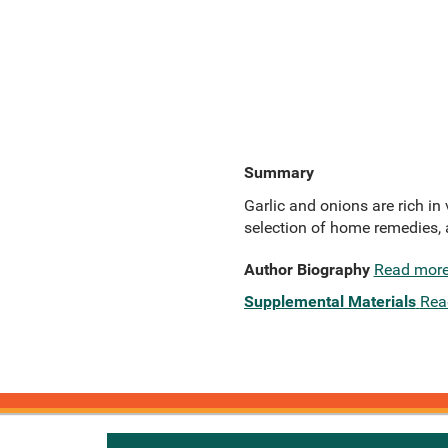
Summary
Garlic and onions are rich in 
selection of home remedies, a
Author Biography
Read mor
Supplemental Materials
Rea