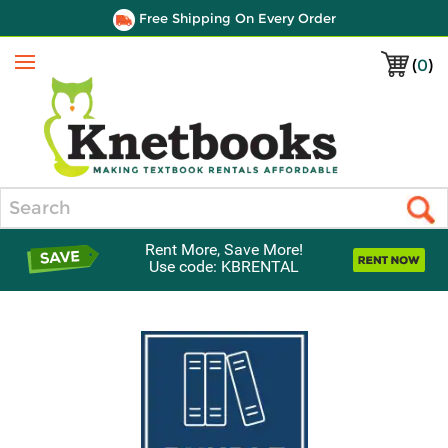
Free Shipping On Every Order
(
0
)
Menu
Search
Rent More, Save More!
Use code: KBRENTAL