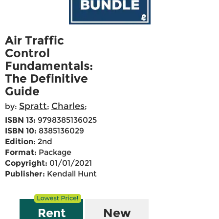
Air Traffic
Control
Fundamentals:
The Definitive
Guide
Spratt
Charles
by:
;
;
ISBN 13:
9798385136025
ISBN 10:
8385136029
Edition:
2nd
Format:
Package
Copyright:
01/01/2021
Publisher:
Kendall Hunt
Rent
New