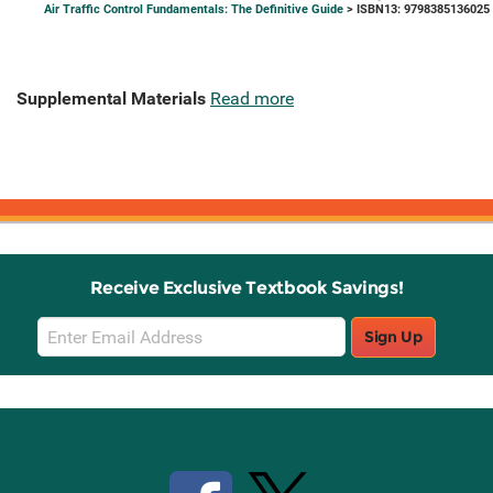
Air Traffic Control Fundamentals: The Definitive Guide
> ISBN13: 9798385136025
Supplemental Materials
Read more
Receive Exclusive Textbook Savings!
Email
Sign Up
Sign
Up
Stay Connected with Knetbooks