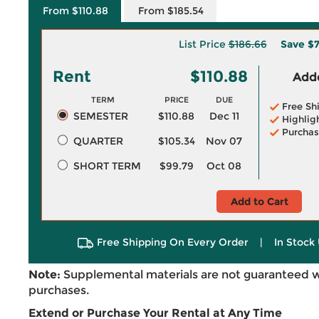
From $110.88
From $185.54
List Price
$186.66
Save
$7
Rent
$110.88
Adde
TERM
PRICE
DUE
Free Sh
SEMESTER
$110.88
Dec 11
Highlig
Purchas
QUARTER
$105.34
Nov 07
SHORT TERM
$99.79
Oct 08
Add to Cart
Free Shipping On Every Order
|
In Stock 
Note:
Supplemental materials are not guaranteed w
purchases.
Extend or Purchase Your Rental at Any Time