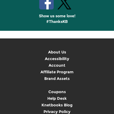
Show us some love!
#ThanksKB
About Us
Accessibility
Account
Affiliate Program
Brand Assets
Coupons
Help Desk
Knetbooks Blog
Privacy Policy