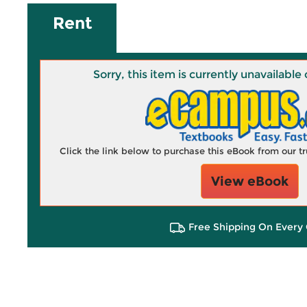
Rent
Sorry, this item is currently unavailab
Click the link below to purchase this eBook from our 
View eBook
Free Shipping On Every