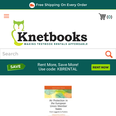
Free Shipping On Every Order
(
0
)
Menu
Search
Rent More, Save More!
Use code: KBRENTAL