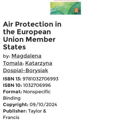
Air Protection in
the European
Union Member
States
Magdalena
by:
Tomala
Katarzyna
;
Dospial-Borysiak
ISBN 13:
9781032706993
ISBN 10:
1032706996
Format:
Nonspecific
Binding
Copyright:
09/10/2024
Publisher:
Taylor &
Francis