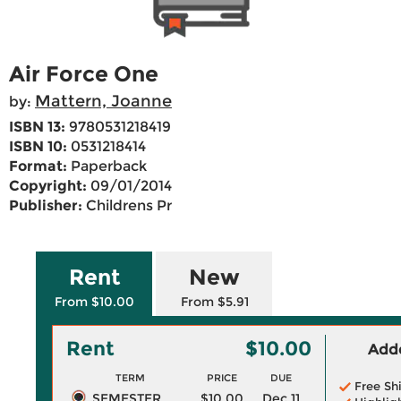
Air Force One
Mattern, Joanne
by:
ISBN 13:
9780531218419
ISBN 10:
0531218414
Format:
Paperback
Copyright:
09/01/2014
Publisher:
Childrens Pr
Rent
New
From $10.00
From $5.91
Rent
$10.00
Adde
TERM
PRICE
DUE
Free Sh
SEMESTER
$10.00
Dec 11