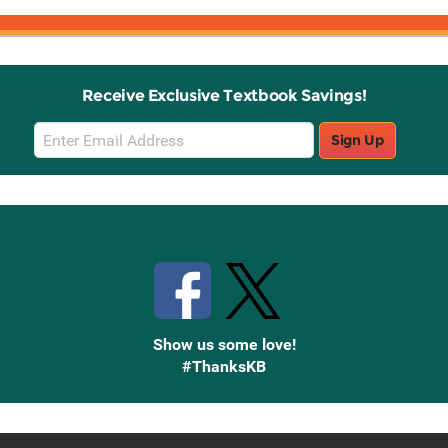
Receive Exclusive Textbook Savings!
Email
Sign Up
Sign
Up
Stay Connected with Knetbooks
Show us some love!
#ThanksKB