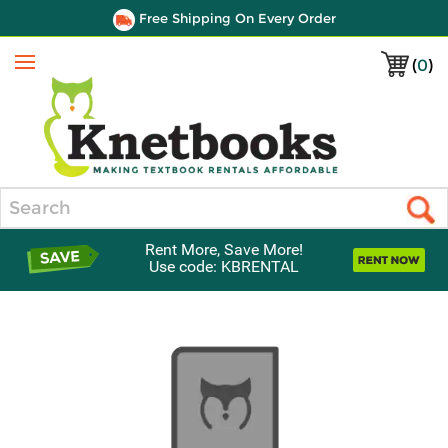
Free Shipping On Every Order
(
0
)
Menu
Search
Rent More, Save More!
Use code: KBRENTAL