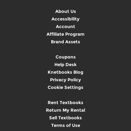
About Us
Accessibility
Account
Affiliate Program
Brand Assets
Coupons
Help Desk
Knetbooks Blog
Privacy Policy
Cookie Settings
Rent Textbooks
Return My Rental
Sell Textbooks
Terms of Use