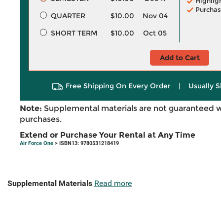
Highlig
Purchas
QUARTER
$10.00
Nov 04
SHORT TERM
$10.00
Oct 05
Add to Cart
Free Shipping On Every Order
|
Usually S
Note:
Supplemental materials are not guaranteed w
purchases.
Extend or Purchase Your Rental at Any Time
Air Force One
> ISBN13: 9780531218419
Supplemental Materials
Read more