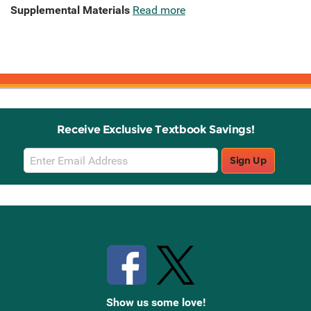
Supplemental Materials
Read more
Receive Exclusive Textbook Savings!
Email
Sign Up
Sign
Up
Stay Connected with Knetbooks
Show us some love!