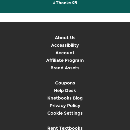
#ThanksKB
About Us
Accessibility
Account
Affiliate Program
Brand Assets
Coupons
Help Desk
Knetbooks Blog
Privacy Policy
Cookie Settings
Rent Textbooks