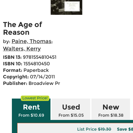
The Age of
Reason
Paine, Thomas
by:
;
Walters, Kerry
ISBN 13:
9781554810451
ISBN 10:
1554810450
Format:
Paperback
Copyright:
07/14/2011
Publisher:
Broadview Pr
Rent
Used
New
From $10.69
From $15.05
From $18.38
List Price
$19.30
Save
$8