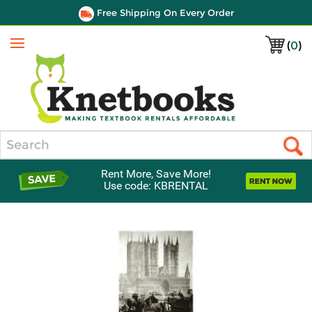
Free Shipping On Every Order
(
0
)
Menu
Search
Rent More, Save More!
Use code: KBRENTAL