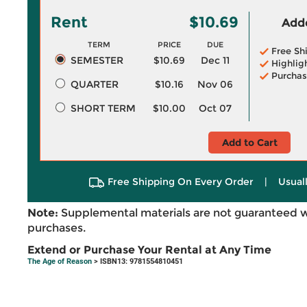
Rent
$10.69
Adde
TERM
PRICE
DUE
Free Sh
SEMESTER
$10.69
Dec 11
Highlig
Purchas
QUARTER
$10.16
Nov 06
SHORT TERM
$10.00
Oct 07
Add to Cart
Free Shipping On Every Order
|
Usual
Note:
Supplemental materials are not guaranteed w
purchases.
Extend or Purchase Your Rental at Any Time
The Age of Reason
> ISBN13: 9781554810451