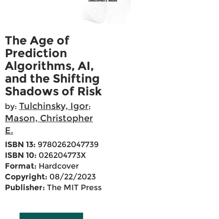
The Age of
Prediction
Algorithms, AI,
and the Shifting
Shadows of Risk
Tulchinsky, Igor
by:
;
Mason, Christopher
E.
ISBN 13:
9780262047739
ISBN 10:
026204773X
Format:
Hardcover
Copyright:
08/22/2023
Publisher:
The MIT Press