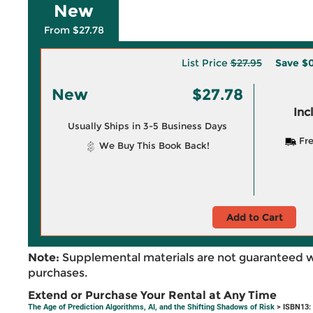
New
From $27.78
List Price
$27.95
Save
$0
New
$27.78
Inc
Usually Ships in 3-5 Business Days
Fre
We Buy This Book Back!
Add to Cart
Note:
Supplemental materials are not guaranteed w
purchases.
Extend or Purchase Your Rental at Any Time
The Age of Prediction Algorithms, AI, and the Shifting Shadows of Risk
> ISBN13: