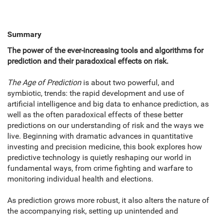
Summary
The power of the ever-increasing tools and algorithms for
prediction and their paradoxical effects on risk.
The Age of Prediction
is about two powerful, and
symbiotic, trends: the rapid development and use of
artificial intelligence and big data to enhance prediction, as
well as the often paradoxical effects of these better
predictions on our understanding of risk and the ways we
live. Beginning with dramatic advances in quantitative
investing and precision medicine, this book explores how
predictive technology is quietly reshaping our world in
fundamental ways, from crime fighting and warfare to
monitoring individual health and elections.
As prediction grows more robust, it also alters the nature of
the accompanying risk, setting up unintended and