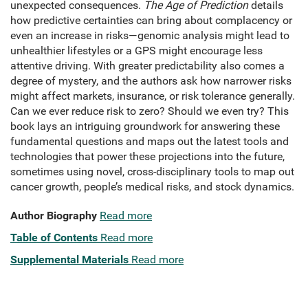
unexpected consequences.
The Age of Prediction
details
how predictive certainties can bring about complacency or
even an increase in risks—genomic analysis might lead to
unhealthier lifestyles or a GPS might encourage less
attentive driving. With greater predictability also comes a
degree of mystery, and the authors ask how narrower risks
might affect markets, insurance, or risk tolerance generally.
Can we ever reduce risk to zero? Should we even try? This
book lays an intriguing groundwork for answering these
fundamental questions and maps out the latest tools and
technologies that power these projections into the future,
sometimes using novel, cross-disciplinary tools to map out
cancer growth, people’s medical risks, and stock dynamics.
Author Biography
Read more
Table of Contents
Read more
Supplemental Materials
Read more