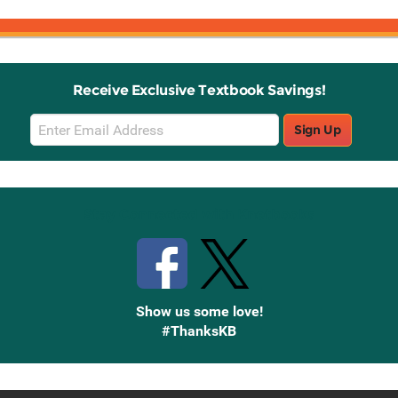
Receive Exclusive Textbook Savings!
Email
Sign Up
Sign
Up
Stay Connected with Knetbooks
Show us some love!
#ThanksKB