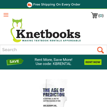
Free Shipping On Every Order
(
0
)
Menu
Search
Rent More, Save More!
Use code: KBRENTAL