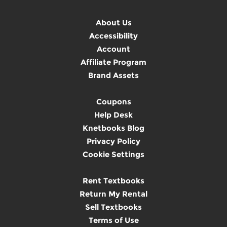
About Us
Accessibility
Account
Affiliate Program
Brand Assets
Coupons
Help Desk
Knetbooks Blog
Privacy Policy
Cookie Settings
Rent Textbooks
Return My Rental
Sell Textbooks
Terms of Use