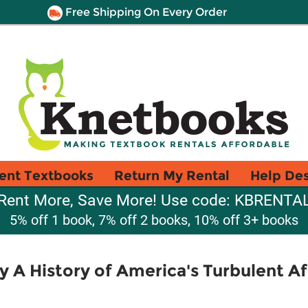
Free Shipping On Every Order
ent Textbooks
Return My Rental
Help De
Rent More, Save More! Use code: KBRENTA
5% off 1 book, 7% off 2 books, 10% off 3+ books
 A History of America's Turbulent Af