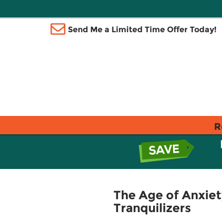
Send Me a Limited Time Offer Today!
R
The Age of Anxiety
Tranquilizers