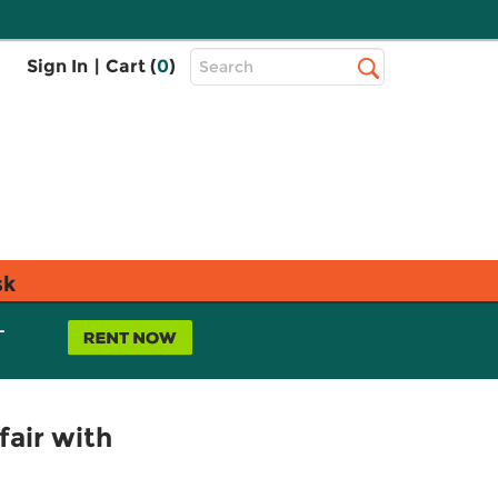
Top
Sign In
|
Cart (
0
)
Search
Search
Bar
sk
L
fair with