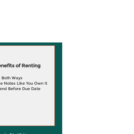
efits of Renting
g Both Ways
e Notes Like You Own It
end Before Due Date