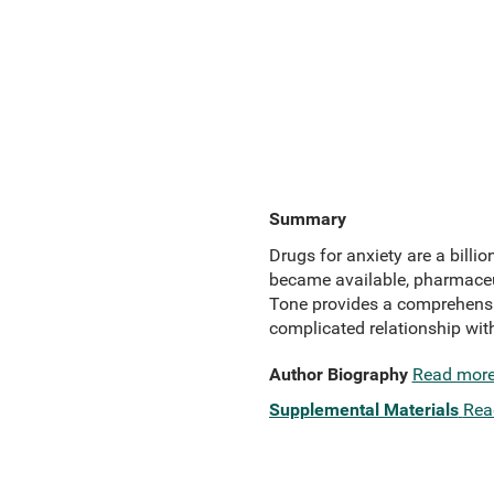
Summary
Drugs for anxiety are a billio
became available, pharmaceut
Tone provides a comprehensive
complicated relationship with
Author Biography
Read mor
Supplemental Materials
Rea