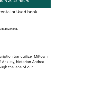
ps in 24-48 Hours
Rental or Used book
9780465025206
cription tranquilizer Miltown
 Anxiety, historian Andrea
ough the lens of our