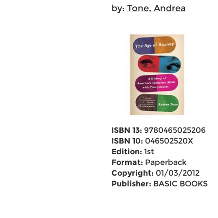
by:
Tone, Andrea
ISBN 13:
9780465025206
ISBN 10:
046502520X
Edition:
1st
Format:
Paperback
Copyright:
01/03/2012
Publisher:
BASIC BOOKS