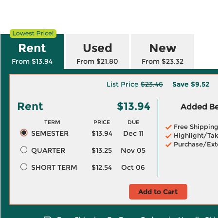
Rent
Used
New
From $13.94
From $21.80
From $23.32
List Price
$23.46
Save
$9.52
Rent
$13.94
Added Ben
TERM
PRICE
DUE
Free Shippin
SEMESTER
$13.94
Dec 11
Highlight/Tak
Purchase/Ext
QUARTER
$13.25
Nov 05
SHORT TERM
$12.54
Oct 06
Add to Cart