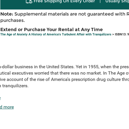
Free Shipping On Every Order
|
Usually Shi
Note:
Supplemental materials are not guaranteed with 
purchases.
Extend or Purchase Your Rental at Any Time
The Age of Anxiety A History of America's Turbulent Affair with Tranquilizers
> ISBN13: 
n-dollar business in the United States. Yet in 1955, when the pres
ical executives worried that there was no market. In The Age of
 account of the rise of America's prescription drug culture thr
 tranquilizers.
e
d more