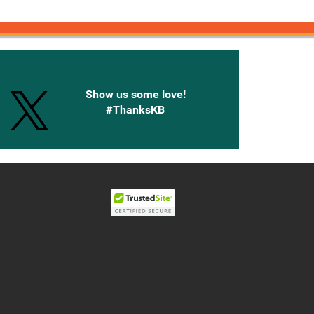
onnected with Knetbooks
Show us some love!
#ThanksKB