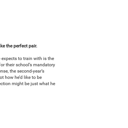
e the perfect pair.
expects to train with is the
for their school’s mandatory
ense, the second-year’s
ot how he’d like to be
ction might be just what he