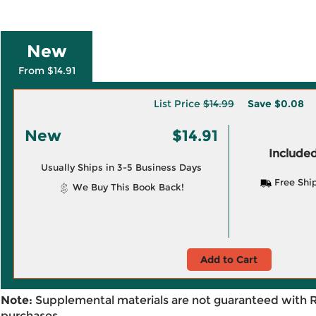
New
From $14.91
List Price
$14.99
Save
$0.08
New
$14.91
Included
Usually Ships in 3-5 Business Days
Free Shi
We Buy This Book Back!
Add to Cart
Note:
Supplemental materials are not guaranteed with 
purchases.