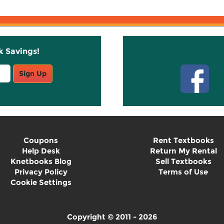
k Savings!
Stay C
Sign Up
Coupons
Rent Textbooks
Help Desk
Return My Rental
Knetbooks Blog
Sell Textbooks
Privacy Policy
Terms of Use
Cookie Settings
Copyright © 2011 - 2026