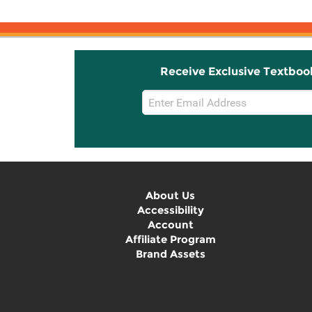
Receive Exclusive Textboo
Email
Sign
Up
About Us
Accessibility
Account
Affiliate Program
Brand Assets