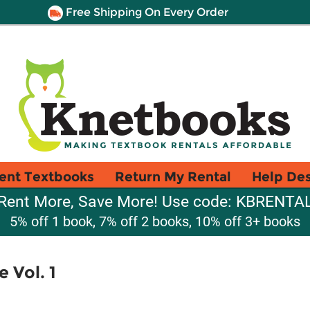
Free Shipping On Every Order
ent Textbooks
Return My Rental
Help De
Rent More, Save More! Use code: KBRENTA
5% off 1 book, 7% off 2 books, 10% off 3+ books
 Vol. 1