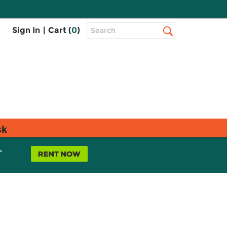
Top
Sign In
|
Cart (
0
)
Search
Search
Bar
sk
L