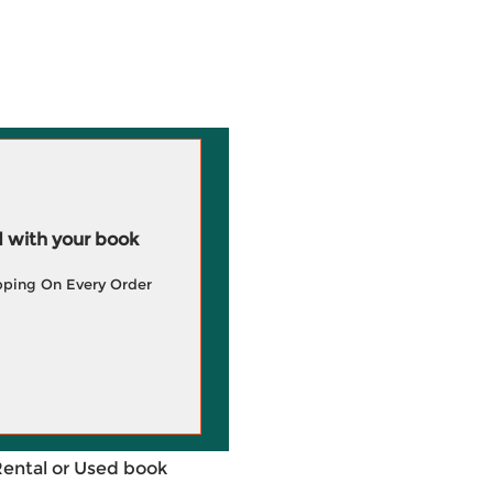
 with your book
pping On Every Order
Rental or Used book