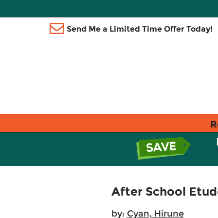
Send Me a Limited Time Offer Today!
R
After School Etude
by:
Cyan, Hirune