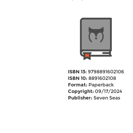
ISBN 13:
9798891602106
ISBN 10:
8891602108
Format:
Paperback
Copyright:
09/17/2024
Publisher:
Seven Seas