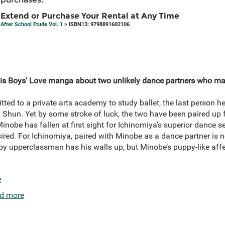
Extend or Purchase Your Rental at Any Time
After School Etude Vol. 1
> ISBN13: 9798891602106
this Boys' Love manga about two unlikely dance partners who mak
ed to a private arts academy to study ballet, the last person he 
 Shun. Yet by some stroke of luck, the two have been paired up 
inobe has fallen at first sight for Ichinomiya’s superior dance s
esired. For Ichinomiya, paired with Minobe as a dance partner is n
y upperclassman has his walls up, but Minobe’s puppy-like affe
e
d more