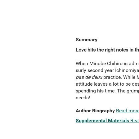
Summary
Love hits the right notes in 
When Minobe Chihiro is admitt
surly second year Ichinomiya
pas de deux
practice. While M
attitude leaves a lot to be d
spending his time. The grump
needs!
Author Biography
Read mor
Supplemental Materials
Rea