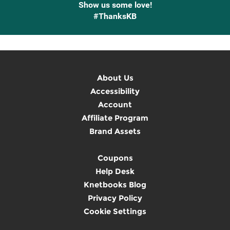
Show us some love!
#ThanksKB
About Us
Accessibility
Account
Affiliate Program
Brand Assets
Coupons
Help Desk
Knetbooks Blog
Privacy Policy
Cookie Settings