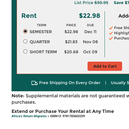
List Price
$30.95
Save
$7
Rent
$22.98
Adde
TERM
PRICE
DUE
Free Sh
SEMESTER
$22.98
Dec 11
Highlig
Purchas
QUARTER
$21.83
Nov 08
SHORT TERM
$20.68
Oct 09
Add to Cart
Free Shipping On Every Order
|
Usually 
Note:
Supplemental materials are not guaranteed w
purchases.
Extend or Purchase Your Rental at Any Time
Africa's Return Migrants
> ISBN13: 9781783602339