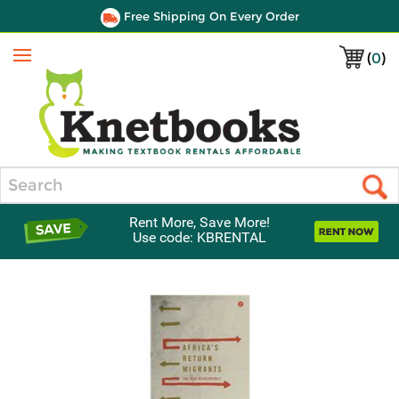
Free Shipping On Every Order
(
0
)
Menu
Search
Rent More, Save More!
Use code: KBRENTAL