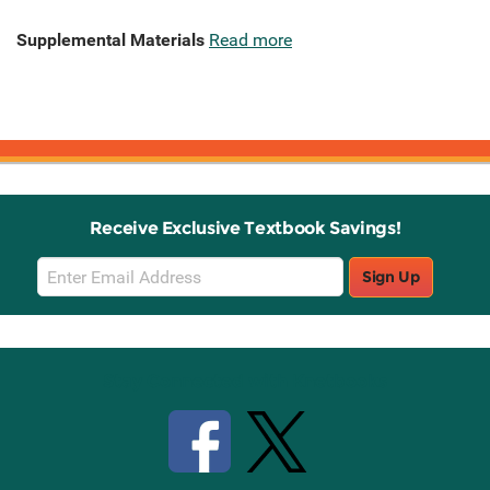
Supplemental Materials
Read more
Receive Exclusive Textbook Savings!
Email
Sign Up
Sign
Up
Stay Connected with Knetbooks