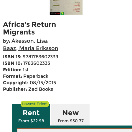
Africa's Return
Migrants
Åkesson, Lisa
by:
;
Baaz, Maria Eriksson
ISBN 13:
9781783602339
ISBN 10:
1783602333
Edition:
1st
Format:
Paperback
Copyright:
08/15/2015
Publisher:
Zed Books
Rent
New
From $22.98
From $30.77