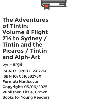
The Adventures
of Tintin:
Volume 8 Flight
714 to Sydney /
Tintin and the
Picaros / Tintin
and Alph-Art
Hergé
by:
ISBN 13:
9780316582766
ISBN 10:
031658276X
Format:
Hardcover
Copyright:
05/06/2025
Publisher:
Little, Brown
Books for Young Readers