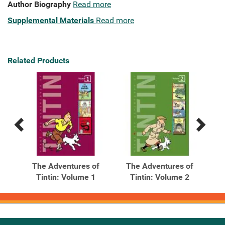
Author Biography
Read more
Supplemental Materials
Read more
Related Products
Previous
Next
Related
Related
Products
Products
of
The Adventures of
The Adventures of
T
7
Tintin: Volume 1
Tintin: Volume 2