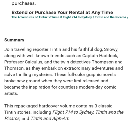
purchases.
Extend or Purchase Your Rental at Any Time
The Adventures of Tintin: Volume 8 Flight 714 to Sydney / Tintin and the Picaros /
Summary
Join traveling reporter Tintin and his faithful dog, Snowy,
along with well-known friends such as Captain Haddock,
Professor Calculus, and the twin detectives Thompson and
Thomson, as they embark on extraordinary adventures and
solve thrilling mysteries. These full-color graphic novels
broke new ground when they were first released and
became the inspiration for countless modern-day comic
artists.
This repackaged hardcover volume contains 3 classic
Tintin stories, including
Flight 714 to Sydney, Tintin and the
Picaros
, and
Tintin and Alph-Art
.