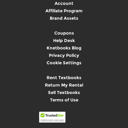
Account
Affiliate Program
Brand Assets
Coupons
Help Desk
Knetbooks Blog
Privacy Policy
Cookie Settings
Rent Textbooks
Return My Rental
Sell Textbooks
Terms of Use