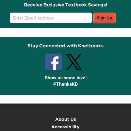
Receive Exclusive Textbook Savings!
Email
Sign Up
Sign
Up
Stay Connected with Knetbooks
Show us some love!
#ThanksKB
About Us
Accessibility