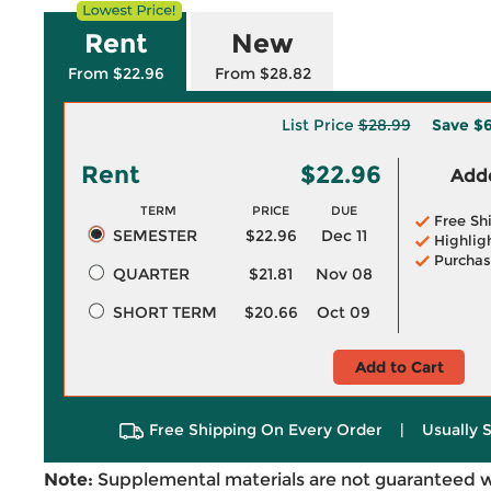
Rent
New
From $22.96
From $28.82
List Price
$28.99
Save
$6
Rent
$22.96
Adde
TERM
PRICE
DUE
Free Sh
SEMESTER
$22.96
Dec 11
Highlig
Purchas
QUARTER
$21.81
Nov 08
SHORT TERM
$20.66
Oct 09
Add to Cart
Free Shipping On Every Order
|
Usually 
Note:
Supplemental materials are not guaranteed w