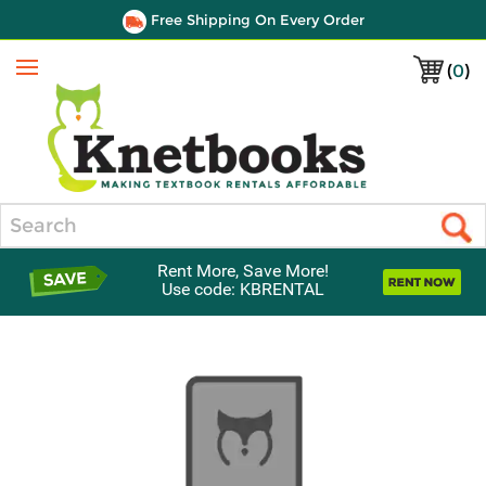
Free Shipping On Every Order
(
0
)
Menu
Search
Rent More, Save More!
Use code: KBRENTAL