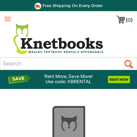
Free Shipping On Every Order
(
0
)
Menu
Search
Rent More, Save More!
Use code: KBRENTAL