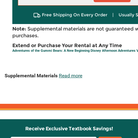
Free Shipping On Every Order
|
Usually 
Note:
Supplemental materials are not guaranteed w
purchases.
Extend or Purchase Your Rental at Any Time
Adventures of the Gummi Bears: A New Beginning Disney Afternoon Adventures V
Supplemental Materials
Read more
Receive Exclusive Textbook Savings!