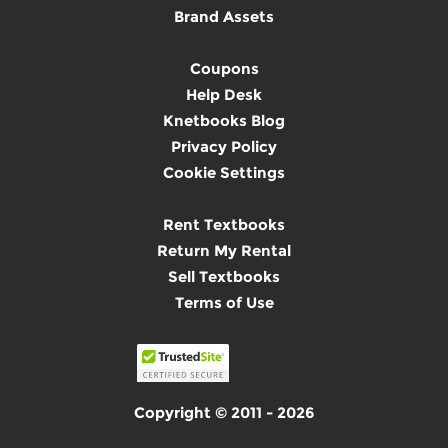
Brand Assets
Coupons
Help Desk
Knetbooks Blog
Privacy Policy
Cookie Settings
Rent Textbooks
Return My Rental
Sell Textbooks
Terms of Use
Copyright © 2011 - 2026