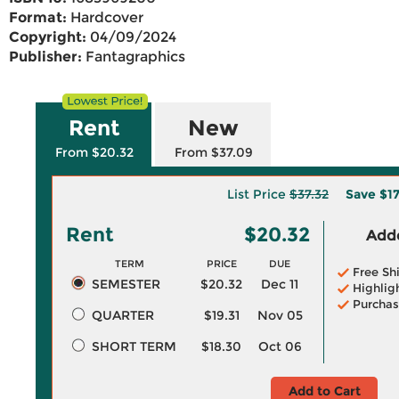
Format:
Hardcover
Copyright:
04/09/2024
Publisher:
Fantagraphics
Rent
New
From $20.32
From $37.09
List Price
$37.32
Save
$1
Rent
$20.32
Adde
TERM
PRICE
DUE
Free Sh
SEMESTER
$20.32
Dec 11
Highlig
Purchas
QUARTER
$19.31
Nov 05
SHORT TERM
$18.30
Oct 06
Add to Cart