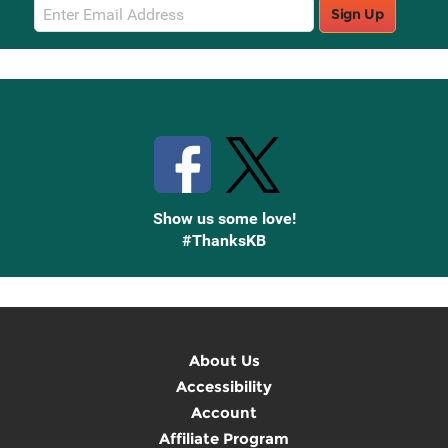
Email
Sign Up
Sign
Up
Stay Connected with Knetbooks
Show us some love!
#ThanksKB
About Us
Accessibility
Account
Affiliate Program