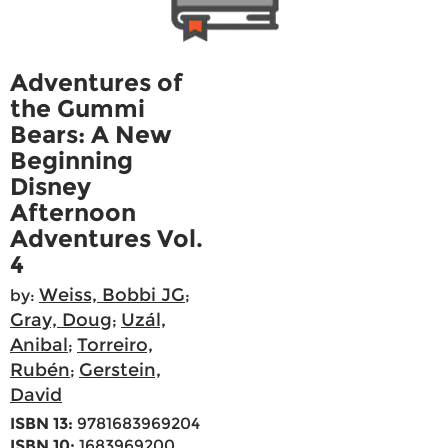
Adventures of
the Gummi
Bears: A New
Beginning
Disney
Afternoon
Adventures Vol.
4
Weiss, Bobbi JG
by:
;
Gray, Doug
Uzál,
;
Anibal
Torreiro,
;
Rubén
Gerstein,
;
David
ISBN 13:
9781683969204
ISBN 10:
1683969200