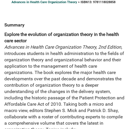
Advances in Health Care Organization Theory
> ISBN13: 9781118028858
Summary
Explore the evolution of organization theory in the health
care sector
Advances in Health Care Organization Theory, 2nd Edition,
introduces students in health administration to the fields of
organization theory and organizational behavior and their
application to the management of health care
organizations. The book explores the major health care
developments over the past decade and demonstrates the
contribution of organization theory to a deeper
understanding of the changes in the delivery system,
including the historic passage of the Patient Protection and
Affordable Care Act of 2010. Taking both a micro and
macro view, editors Stephen S. Mick and Patrick D. Shay,
collaborate with a roster of contributing experts to compile
a comprehensive volume that covers the latest in