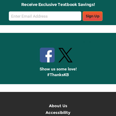
Receive Exclusive Textbook Savings!
Email
Sign Up
Sign
Up
Stay Connected with Knetbooks
Show us some love!
#ThanksKB
About Us
Accessibility