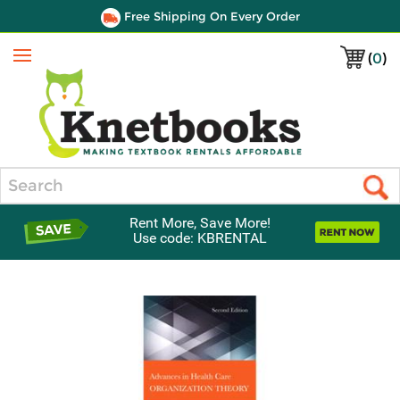
Free Shipping On Every Order
(
0
)
Menu
Search
Rent More, Save More!
Use code: KBRENTAL