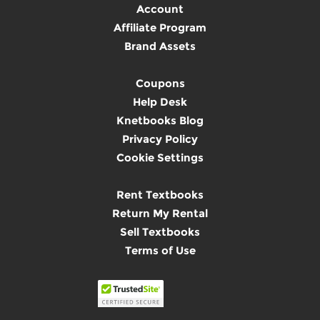
Account
Affiliate Program
Brand Assets
Coupons
Help Desk
Knetbooks Blog
Privacy Policy
Cookie Settings
Rent Textbooks
Return My Rental
Sell Textbooks
Terms of Use