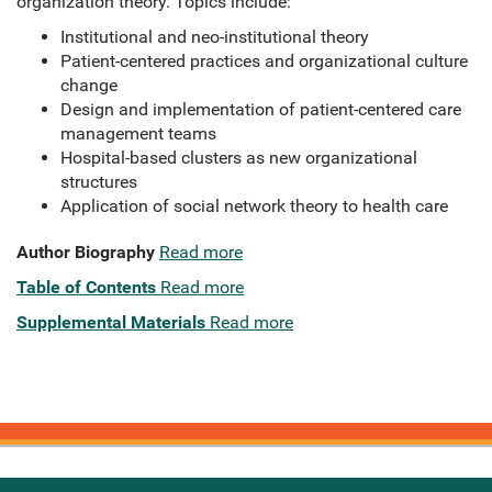
organization theory. Topics include:
Institutional and neo-institutional theory
Patient-centered practices and organizational culture
change
Design and implementation of patient-centered care
management teams
Hospital-based clusters as new organizational
structures
Application of social network theory to health care
Author Biography
Read more
Table of Contents
Read more
Supplemental Materials
Read more