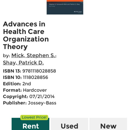
Advances in
Health Care
Organization
Theory
Mick, Stephen S.
by:
;
Shay, Patrick D.
ISBN 13:
9781118028858
ISBN 10:
1118028856
Edition:
2nd
Format:
Hardcover
Copyright:
07/21/2014
Publisher:
Jossey-Bass
Rent
Used
New