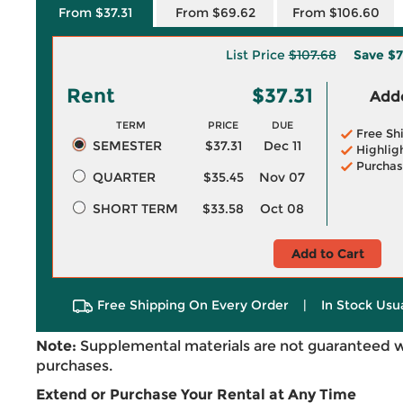
From $37.31
From $69.62
From $106.60
List Price
$107.68
Save
$7
Rent
$37.31
Adde
TERM
PRICE
DUE
Free Sh
SEMESTER
$37.31
Dec 11
Highlig
Purchas
QUARTER
$35.45
Nov 07
SHORT TERM
$33.58
Oct 08
Add to Cart
Free Shipping On Every Order
|
In Stock Usu
Note:
Supplemental materials are not guaranteed w
purchases.
Extend or Purchase Your Rental at Any Time