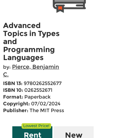
Advanced
Topics in Types
and
Programming
Languages
Pierce, Benjamin
by:
C.
ISBN 13:
9780262552677
ISBN 10:
0262552671
Format:
Paperback
Copyright:
07/02/2024
Publisher:
The MIT Press
Rent
New