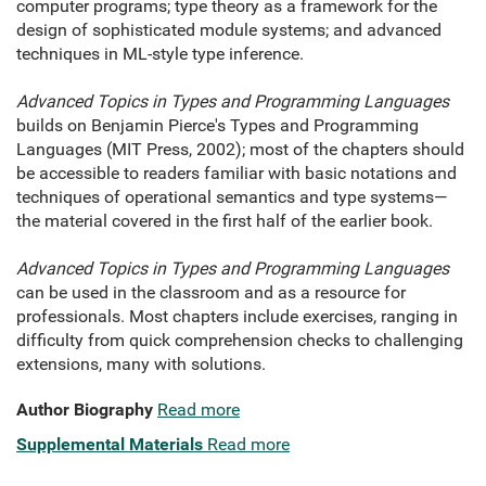
computer programs; type theory as a framework for the
design of sophisticated module systems; and advanced
techniques in ML-style type inference.
Advanced Topics in Types and Programming Languages
builds on Benjamin Pierce's Types and Programming
Languages (MIT Press, 2002); most of the chapters should
be accessible to readers familiar with basic notations and
techniques of operational semantics and type systems—
the material covered in the first half of the earlier book.
Advanced Topics in Types and Programming Languages
can be used in the classroom and as a resource for
professionals. Most chapters include exercises, ranging in
difficulty from quick comprehension checks to challenging
extensions, many with solutions.
Author Biography
Read more
Supplemental Materials
Read more