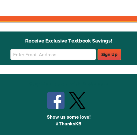
Receive Exclusive Textbook Savings!
Email
Sign Up
Sign
Up
Stay Connected with Knetbooks
Show us some love!
#ThanksKB