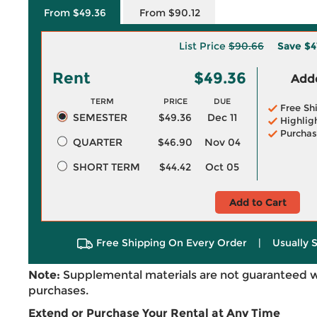
From $49.36
From $90.12
List Price
$90.66
Save
$4
Rent
$49.36
Adde
TERM
PRICE
DUE
Free Sh
SEMESTER
$49.36
Dec 11
Highlig
Purchas
QUARTER
$46.90
Nov 04
SHORT TERM
$44.42
Oct 05
Add to Cart
Free Shipping On Every Order
|
Usually 
Note:
Supplemental materials are not guaranteed w
purchases.
Extend or Purchase Your Rental at Any Time