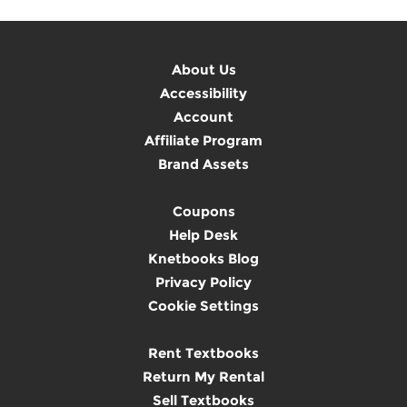
About Us
Accessibility
Account
Affiliate Program
Brand Assets
Coupons
Help Desk
Knetbooks Blog
Privacy Policy
Cookie Settings
Rent Textbooks
Return My Rental
Sell Textbooks