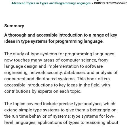
Advanced Topics in Types and Programming Languages
> ISBN13: 978026255267
Summary
A thorough and accessible introduction to a range of key
ideas in type systems for programming language.
The study of type systems for programming languages
now touches many areas of computer science, from
language design and implementation to software
engineering, network security, databases, and analysis of
concurrent and distributed systems. This book offers
accessible introductions to key ideas in the field, with
contributions by experts on each topic.
The topics covered include precise type analyses, which
extend simple type systems to give them a better grip on
the run time behavior of systems; type systems for low-
level languages; applications of types to reasoning about