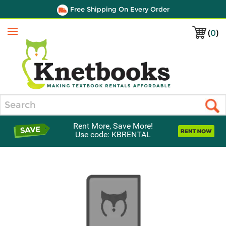
Free Shipping On Every Order
(
0
)
Menu
Search
Rent More, Save More!
Use code: KBRENTAL