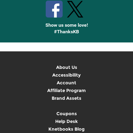
Show us some love!
#ThanksKB
About Us
Accessibility
Account
Affiliate Program
Brand Assets
Coupons
Help Desk
Knetbooks Blog