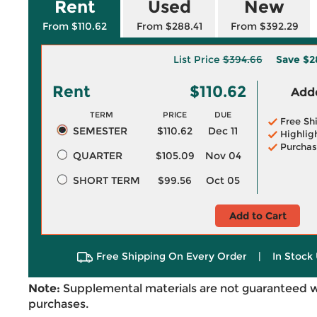
Rent
Used
New
From $110.62
From $288.41
From $392.29
List Price
$394.66
Save
$2
Rent
$110.62
Adde
TERM
PRICE
DUE
Free Sh
SEMESTER
$110.62
Dec 11
Highlig
Purchas
QUARTER
$105.09
Nov 04
SHORT TERM
$99.56
Oct 05
Add to Cart
Free Shipping On Every Order
|
In Stock 
Note:
Supplemental materials are not guaranteed w
purchases.