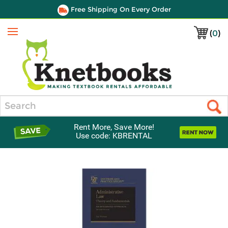
Free Shipping On Every Order
(
0
)
Menu
Search
Rent More, Save More!
Use code: KBRENTAL