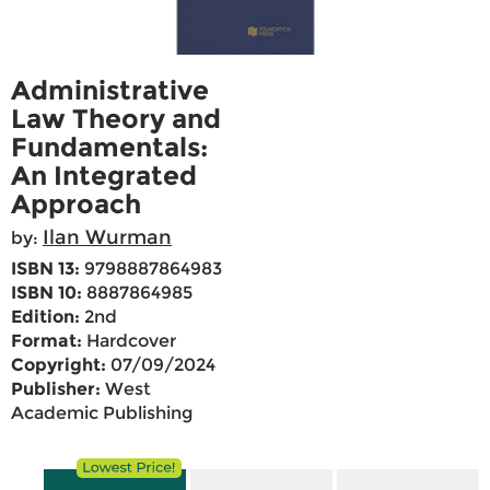
Administrative
Law Theory and
Fundamentals:
An Integrated
Approach
Ilan Wurman
by:
ISBN 13:
9798887864983
ISBN 10:
8887864985
Edition:
2nd
Format:
Hardcover
Copyright:
07/09/2024
Publisher:
West
Academic Publishing