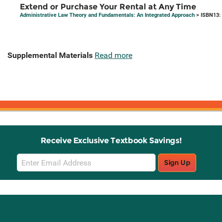
Extend or Purchase Your Rental at Any Time
Administrative Law Theory and Fundamentals: An Integrated Approach
> ISBN13:
Supplemental Materials
Read more
Receive Exclusive Textbook Savings!
Email
Sign Up
Sign
Up
Stay Connected with Knetbooks