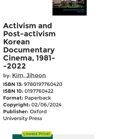
Activism and
Post-activism
Korean
Documentary
Cinema, 1981-
-2022
Kim, Jihoon
by:
ISBN 13:
9780197760420
ISBN 10:
0197760422
Format:
Paperback
Copyright:
02/06/2024
Publisher:
Oxford
University Press