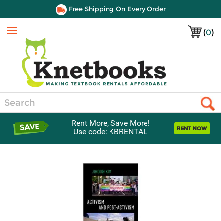
Free Shipping On Every Order
(
0
)
Menu
Search
Rent More, Save More!
Use code: KBRENTAL