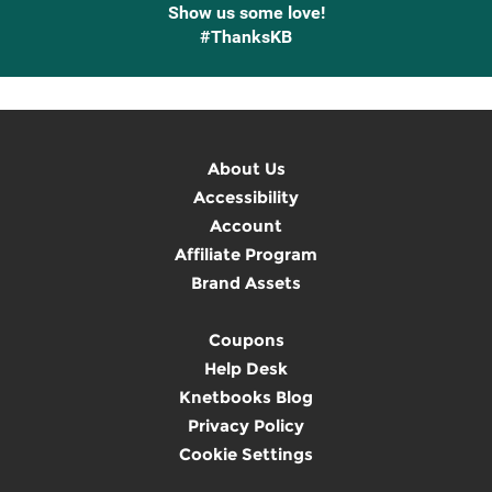
Show us some love!
#ThanksKB
About Us
Accessibility
Account
Affiliate Program
Brand Assets
Coupons
Help Desk
Knetbooks Blog
Privacy Policy
Cookie Settings