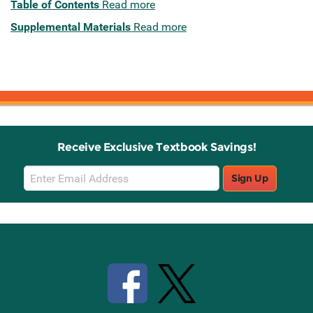
Table of Contents
Read more
Supplemental Materials
Read more
Receive Exclusive Textbook Savings!
Email
Sign Up
Sign
Up
Stay Connected with Knetbooks