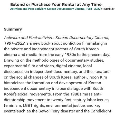
Extend or Purchase Your Rental at Any Time
Activism and Post-activism Korean Documentary Cinema, 1981--2022
> ISBN13:
Summary
Activism and Post-activism: Korean Documentary Cinema,
1981--2022
is a new book about nonfiction filmmaking in
the private and independent sectors of South Korean
cinema and media from the early 1980s to the present day.
Drawing on the methodologies of documentary studies,
experimental film and video, digital cinema, local
discourses on independent documentary, and the literature
on the social changes of South Korea, author Jihoon Kim
historicizes the formation and development of Korean
independent documentary in close dialogue with South
Korea's social movements. From the 1980s mass anti-
dictatorship movement to twenty-first-century labor issues,
feminism, LGBT rights, environmental justice, and key
events such as the Sewol Ferry disaster and the Candlelight