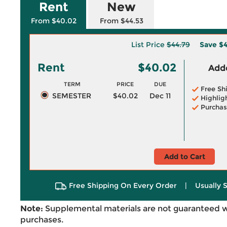
Rent
New
From $40.02
From $44.53
List Price
$44.79
Save
$4
Rent
$40.02
Adde
TERM
PRICE
DUE
Free Sh
SEMESTER
$40.02
Dec 11
Highlig
Purchas
Add to Cart
Free Shipping On Every Order
|
Usually 
Note:
Supplemental materials are not guaranteed w
purchases.