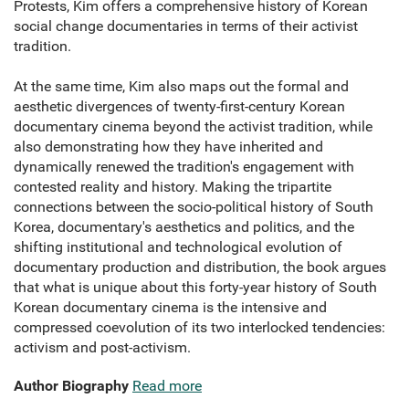
Protests, Kim offers a comprehensive history of Korean
social change documentaries in terms of their activist
tradition.
At the same time, Kim also maps out the formal and
aesthetic divergences of twenty-first-century Korean
documentary cinema beyond the activist tradition, while
also demonstrating how they have inherited and
dynamically renewed the tradition's engagement with
contested reality and history. Making the tripartite
connections between the socio-political history of South
Korea, documentary's aesthetics and politics, and the
shifting institutional and technological evolution of
documentary production and distribution, the book argues
that what is unique about this forty-year history of South
Korean documentary cinema is the intensive and
compressed coevolution of its two interlocked tendencies:
activism and post-activism.
Author Biography
Read more