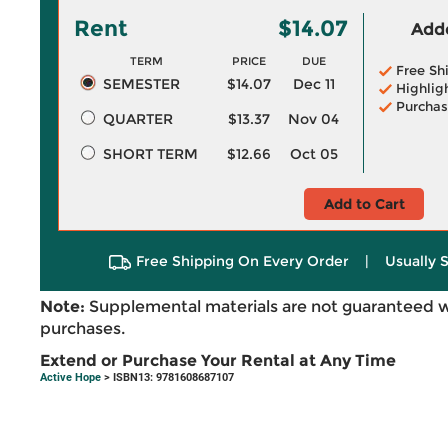
Rent
$14.07
Adde
TERM
PRICE
DUE
Free Sh
SEMESTER
$14.07
Dec 11
Highlig
Purchas
QUARTER
$13.37
Nov 04
SHORT TERM
$12.66
Oct 05
Add to Cart
Free Shipping On Every Order
|
Usually 
Note:
Supplemental materials are not guaranteed w
purchases.
Extend or Purchase Your Rental at Any Time
Active Hope
> ISBN13: 9781608687107