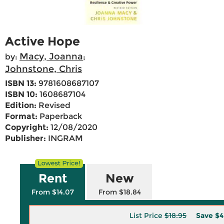
Active Hope
Macy, Joanna
by:
;
Johnstone, Chris
ISBN 13:
9781608687107
ISBN 10:
1608687104
Edition:
Revised
Format:
Paperback
Copyright:
12/08/2020
Publisher:
INGRAM
Rent
New
From $14.07
From $18.84
List Price
$18.95
Save
$4