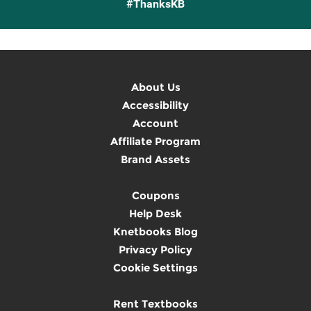
#ThanksKB
About Us
Accessibility
Account
Affiliate Program
Brand Assets
Coupons
Help Desk
Knetbooks Blog
Privacy Policy
Cookie Settings
Rent Textbooks