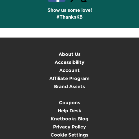
Show us some love!
#ThanksKB
About Us
Accessibility
Account
Affiliate Program
Brand Assets
Coupons
Help Desk
Knetbooks Blog
Privacy Policy
Cookie Settings