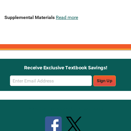
Supplemental Materials
Read more
Receive Exclusive Textbook Savings!
Email
Sign Up
Sign
Up
Stay Connected with Knetbooks