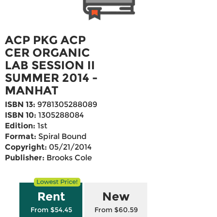
ACP PKG ACP
CER ORGANIC
LAB SESSION II
SUMMER 2014 -
MANHAT
ISBN 13:
9781305288089
ISBN 10:
1305288084
Edition:
1st
Format:
Spiral Bound
Copyright:
05/21/2014
Publisher:
Brooks Cole
Rent
New
From $54.45
From $60.59