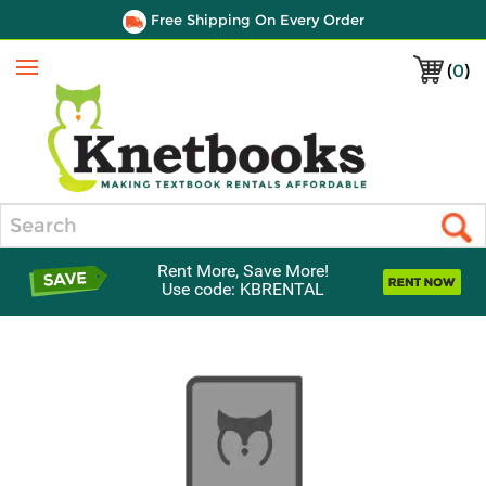
Free Shipping On Every Order
(
0
)
Menu
Search
Rent More, Save More!
Use code: KBRENTAL