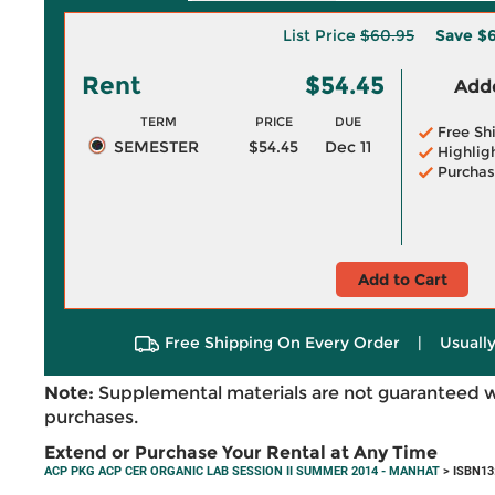
List Price
$60.95
Save
$6
Rent
$54.45
Adde
TERM
PRICE
DUE
Free Sh
SEMESTER
$54.45
Dec 11
Highlig
Purchas
Add to Cart
Free Shipping On Every Order
|
Usually
Note:
Supplemental materials are not guaranteed w
purchases.
Extend or Purchase Your Rental at Any Time
ACP PKG ACP CER ORGANIC LAB SESSION II SUMMER 2014 - MANHAT
> ISBN13