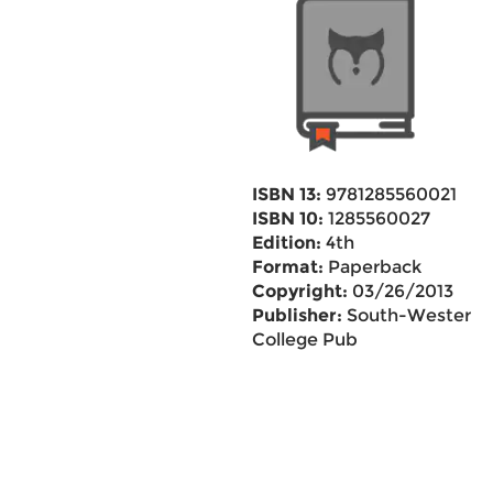
ISBN 13:
9781285560021
ISBN 10:
1285560027
Edition:
4th
Format:
Paperback
Copyright:
03/26/2013
Publisher:
South-Western
College Pub