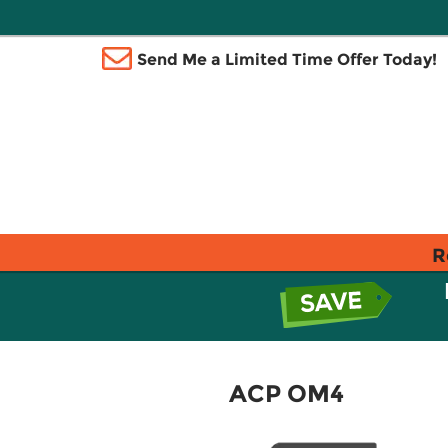
Send Me a Limited Time Offer Today!
R
ACP OM4