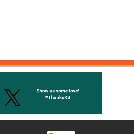
onnected with Knetbooks
Show us some love!
#ThanksKB