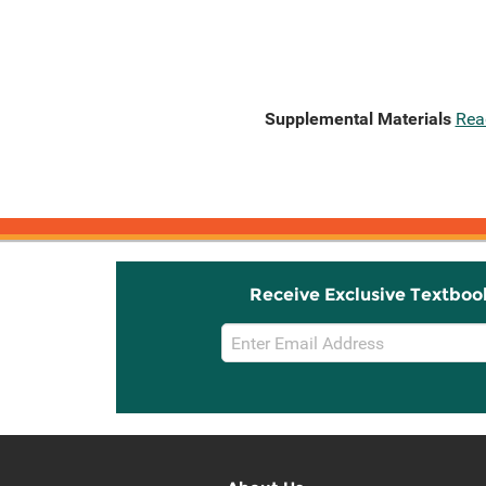
Supplemental Materials
Rea
Receive Exclusive Textboo
Email
Sign
Up