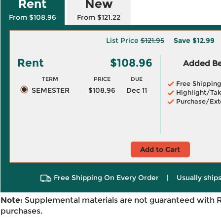
Rent
New
From $108.96
From $121.22
List Price
$121.95
Save
$12.99
Rent
$108.96
Added Ben
TERM
PRICE
DUE
Free Shippin
SEMESTER
$108.96
Dec 11
Highlight/Tak
Purchase/Ext
Add to Cart
Free Shipping On Every Order
|
Usually ships
Note:
Supplemental materials are not guaranteed with 
purchases.