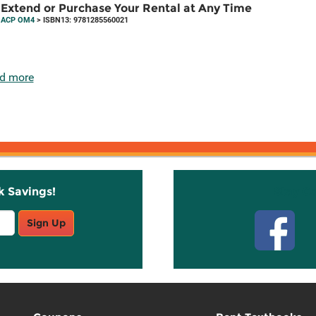
Extend or Purchase Your Rental at Any Time
ACP OM4
> ISBN13: 9781285560021
d more
k Savings!
Stay C
Sign Up