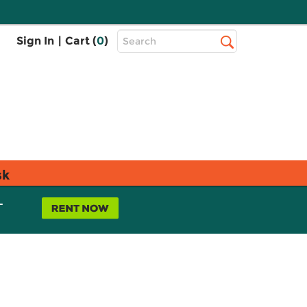
Top
Sign In
|
Cart (
0
)
Search
Search
Bar
sk
L