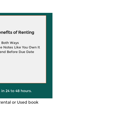
efits of Renting
g Both Ways
e Notes Like You Own It
end Before Due Date
 in 24 to 48 hours.
Rental or Used book