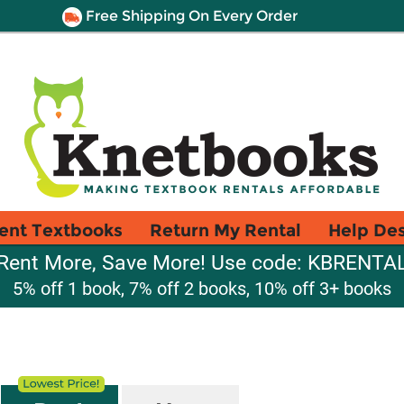
Free Shipping On Every Order
ent Textbooks
Return My Rental
Help De
Rent More, Save More! Use code: KBRENTA
5% off 1 book, 7% off 2 books, 10% off 3+ books