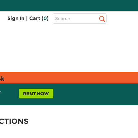
Top
Sign In
|
Cart (
0
)
Search
Search
Bar
sk
L
CTIONS