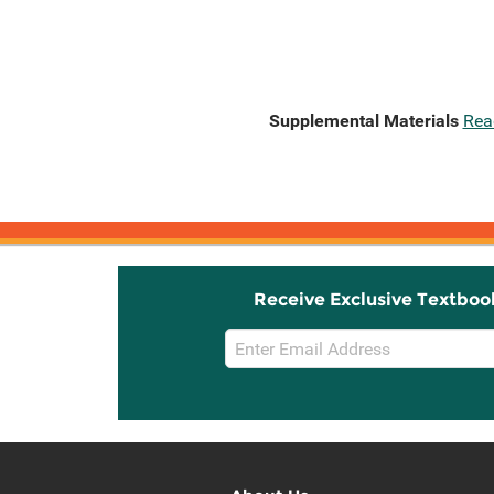
Supplemental Materials
Rea
Receive Exclusive Textboo
Email
Sign
Up