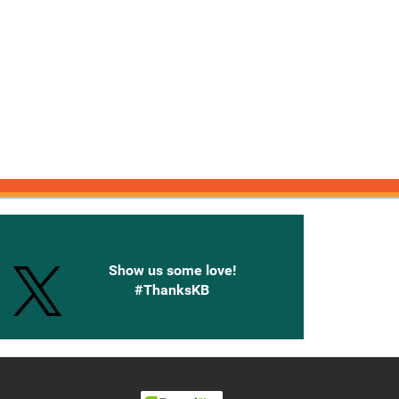
onnected with Knetbooks
Show us some love!
#ThanksKB