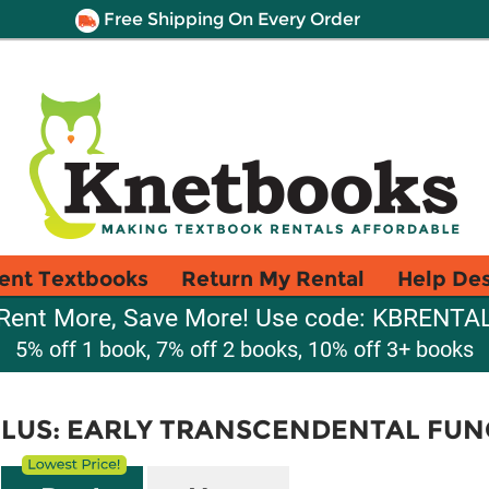
Free Shipping On Every Order
ent Textbooks
Return My Rental
Help De
Rent More, Save More! Use code: KBRENTA
5% off 1 book, 7% off 2 books, 10% off 3+ books
LUS: EARLY TRANSCENDENTAL FUN