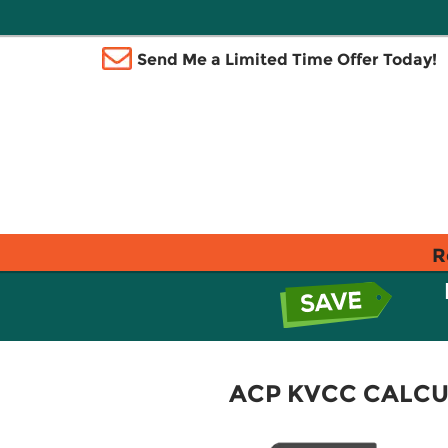
Send Me a Limited Time Offer Today!
R
ACP KVCC CALCU