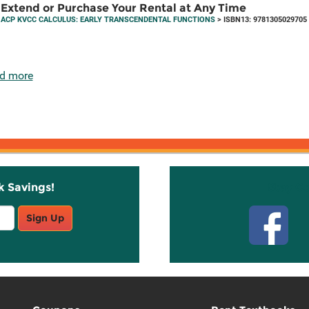
Extend or Purchase Your Rental at Any Time
ACP KVCC CALCULUS: EARLY TRANSCENDENTAL FUNCTIONS
> ISBN13: 9781305029705
d more
k Savings!
Stay C
Sign Up