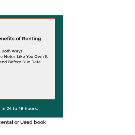
efits of Renting
g Both Ways
e Notes Like You Own It
end Before Due Date
 in 24 to 48 hours.
Rental or Used book