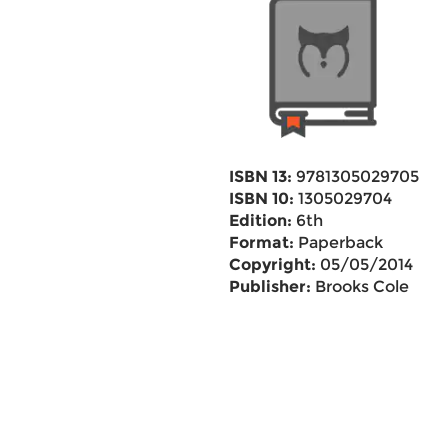
ISBN 13:
9781305029705
ISBN 10:
1305029704
Edition:
6th
Format:
Paperback
Copyright:
05/05/2014
Publisher:
Brooks Cole