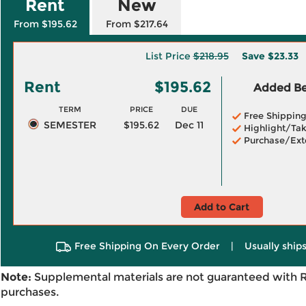
Rent
New
From $195.62
From $217.64
List Price
$218.95
Save
$23.33
Rent
$195.62
Added Ben
TERM
PRICE
DUE
Free Shippin
SEMESTER
$195.62
Dec 11
Highlight/Tak
Purchase/Ext
Add to Cart
Free Shipping On Every Order
|
Usually ships
Note:
Supplemental materials are not guaranteed with 
purchases.