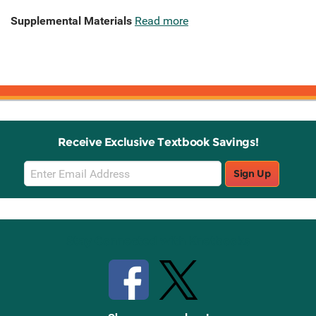
Supplemental Materials
Read more
Receive Exclusive Textbook Savings!
Email
Sign Up
Sign
Up
Stay Connected with Knetbooks