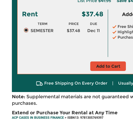
List Price
$41.95
Save
$4
Rent
$37.48
Adde
TERM
PRICE
DUE
Free Sh
SEMESTER
$37.48
Dec 11
Highlig
Purchas
Add to Cart
Free Shipping On Every Order
|
Usually
Note:
Supplemental materials are not guaranteed w
purchases.
Extend or Purchase Your Rental at Any Time
ACP CASES IN BUSINESS FINANCE
> ISBN13: 9781305769397