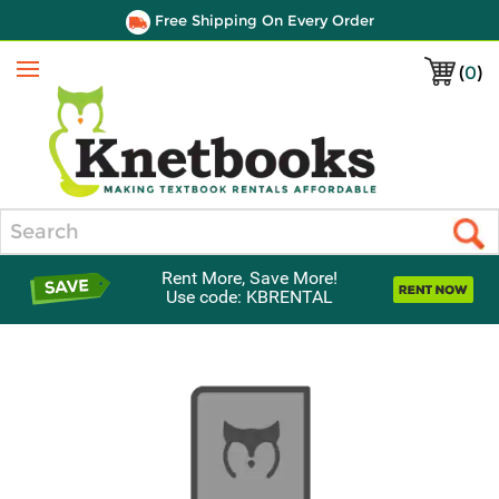
Free Shipping On Every Order
(
0
)
Menu
Search
Rent More, Save More!
Use code: KBRENTAL