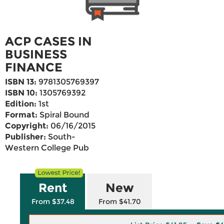
ACP CASES IN
BUSINESS
FINANCE
ISBN 13:
9781305769397
ISBN 10:
1305769392
Edition:
1st
Format:
Spiral Bound
Copyright:
06/16/2015
Publisher:
South-
Western College Pub
Rent
New
From $37.48
From $41.70