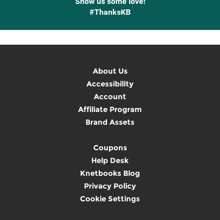
Show us some love!
#ThanksKB
About Us
Accessibility
Account
Affiliate Program
Brand Assets
Coupons
Help Desk
Knetbooks Blog
Privacy Policy
Cookie Settings