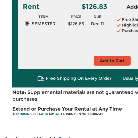
Rent
$126.83
Adde
TERM
PRICE
DUE
Free Sh
SEMESTER
$126.83
Dec 11
Highlig
Purchas
Add to Cart
Free Shipping On Every Order
|
Usually
Note:
Supplemental materials are not guaranteed w
purchases.
Extend or Purchase Your Rental at Any Time
ACP BUSINESS LAW BLAW 3201
> ISBN13: 9781305304642