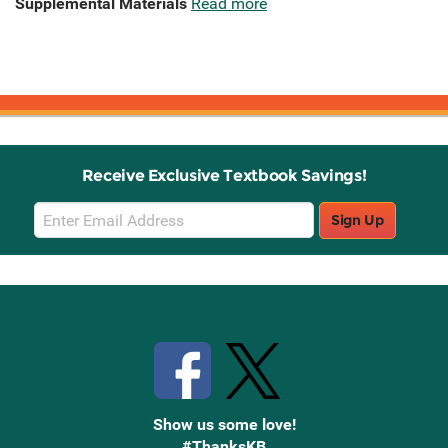
Supplemental Materials
Read more
Receive Exclusive Textbook Savings!
Email
Sign Up
Sign
Up
Stay Connected with Knetbooks
Show us some love!
#ThanksKB