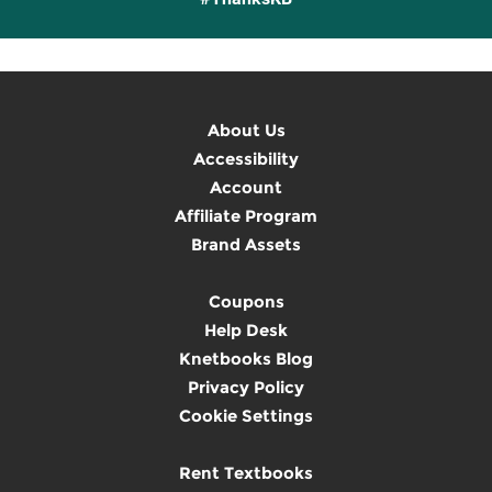
About Us
Accessibility
Account
Affiliate Program
Brand Assets
Coupons
Help Desk
Knetbooks Blog
Privacy Policy
Cookie Settings
Rent Textbooks