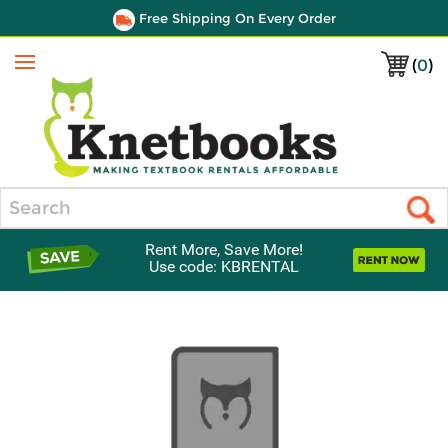
Free Shipping On Every Order
(
0
)
Menu
Search
Rent More, Save More!
Use code: KBRENTAL