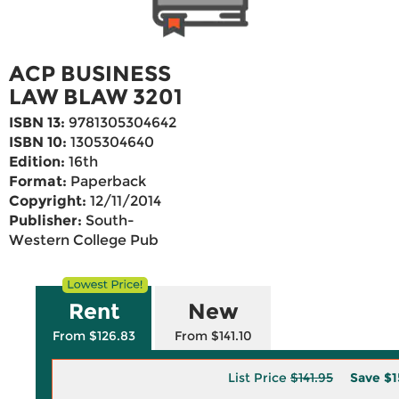
ACP BUSINESS
LAW BLAW 3201
ISBN 13:
9781305304642
ISBN 10:
1305304640
Edition:
16th
Format:
Paperback
Copyright:
12/11/2014
Publisher:
South-
Western College Pub
Rent
New
From $126.83
From $141.10
List Price
$141.95
Save
$1