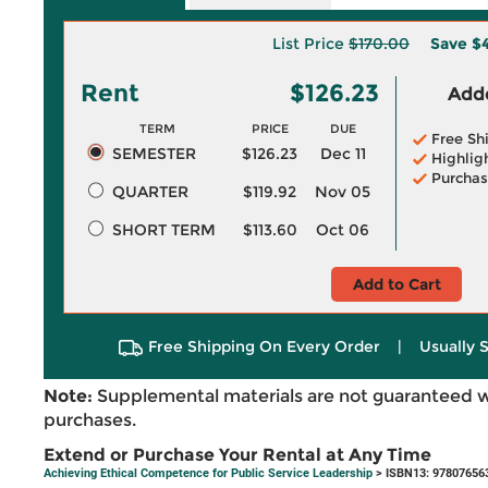
List Price
$170.00
Save
$4
Rent
$126.23
Adde
TERM
PRICE
DUE
Free Sh
SEMESTER
$126.23
Dec 11
Highlig
Purchas
QUARTER
$119.92
Nov 05
SHORT TERM
$113.60
Oct 06
Add to Cart
Free Shipping On Every Order
|
Usually 
Note:
Supplemental materials are not guaranteed w
purchases.
Extend or Purchase Your Rental at Any Time
Achieving Ethical Competence for Public Service Leadership
> ISBN13: 97807656