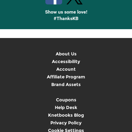
Show us some love!
#ThanksKB
About Us
Accessibility
Account
Affiliate Program
Brand Assets
Coupons
Help Desk
Knetbooks Blog
Privacy Policy
Cookie Settings