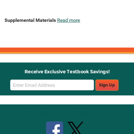
Supplemental Materials
Read more
Receive Exclusive Textbook Savings!
Email
Sign Up
Sign
Up
Stay Connected with Knetbooks