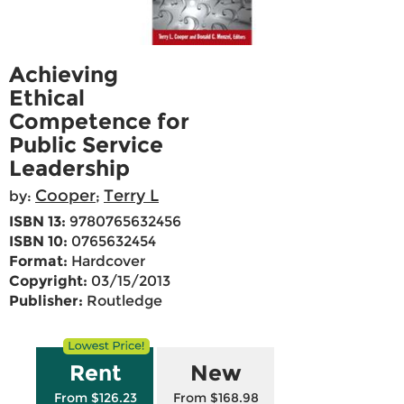
Achieving
Ethical
Competence for
Public Service
Leadership
Cooper
Terry L
by:
;
ISBN 13:
9780765632456
ISBN 10:
0765632454
Format:
Hardcover
Copyright:
03/15/2013
Publisher:
Routledge
Rent
New
From $126.23
From $168.98