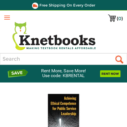
Free Shipping On Every Order
(
0
)
Menu
Search
Rent More, Save More!
Use code: KBRENTAL